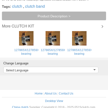
clutch
clutch band
Tags:
,
Product Description >
CLUTCH KIT
More
127865X/127859XClutch
127865X/127859XClutch
127865X/127859XClutch
bearing
bearing
bearing
Change Language
Select Language
Home
|
About Us
|
Contact Us
Desktop View
China clutch
Supplier. Copyright © 2016 - 2025 0515clutch.com.