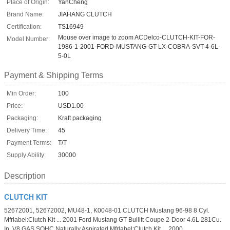
Place of Origin:
YanCheng
Brand Name:
JIAHANG CLUTCH
Certification:
TS16949
Mouse over image to zoom ACDelco-CLUTCH-KIT-FOR-
Model Number:
1986-1-2001-FORD-MUSTANG-GT-LX-COBRA-SVT-4-6L-
5-0L
Payment & Shipping Terms
Min Order:
100
Price:
USD1.00
Packaging:
Kraft packaging
Delivery Time:
45
Payment Terms:
T/T
Supply Ability:
30000
Description
CLUTCH KIT
52672001, 52672002, MU48-1, K0048-01 CLUTCH Mustang 96-98 8 Cyl.
Mfrlabel:Clutch Kit ... 2001 Ford Mustang GT Bullitt Coupe 2-Door 4.6L 281Cu.
In. V8 GAS SOHC Naturally Aspirated Mfrlabel:Clutch Kit ... 2000 ...