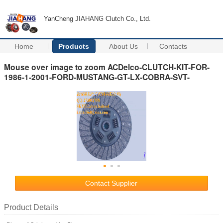
YanCheng JIAHANG Clutch Co., Ltd.
Home
Products
About Us
Contacts
Mouse over image to zoom ACDelco-CLUTCH-KIT-FOR-
1986-1-2001-FORD-MUSTANG-GT-LX-COBRA-SVT-
Contact Supplier
Product Details