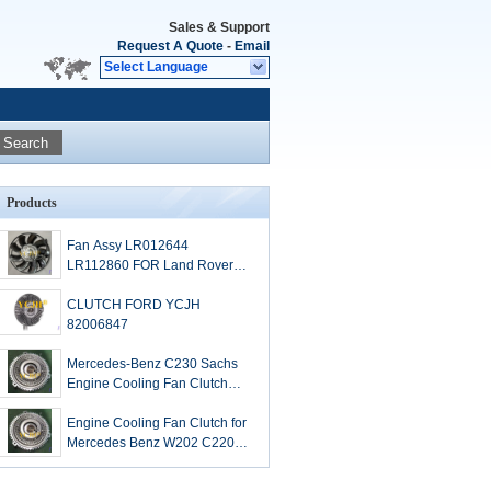
Sales & Support
Request A Quote
-
Email
Select Language
Search
Products
Fan Assy LR012644
LR112860 FOR Land Rover
parts
CLUTCH FORD YCJH
82006847
Mercedes-Benz C230 Sachs
Engine Cooling Fan Clutch
2100.019.031 1112000422
Engine Cooling Fan Clutch for
Mercedes Benz W202 C220
C230 I4 2.2L 1112000422