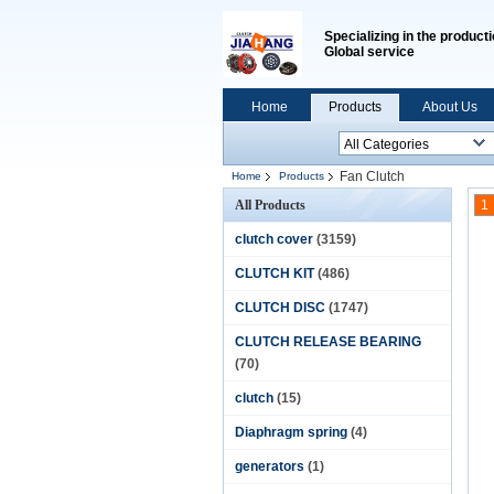
Specializing in the producti
Global service
Home
Products
About Us
Fan Clutch
Home
Products
All Products
1
clutch cover
(3159)
CLUTCH KIT
(486)
CLUTCH DISC
(1747)
CLUTCH RELEASE BEARING
(70)
clutch
(15)
Diaphragm spring
(4)
generators
(1)