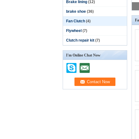
Brake lining
(12)
brake shoe
(36)
Fa
Fan Clutch
(4)
Flywheel
(7)
Clutch repair kit
(7)
I'm Online Chat Now