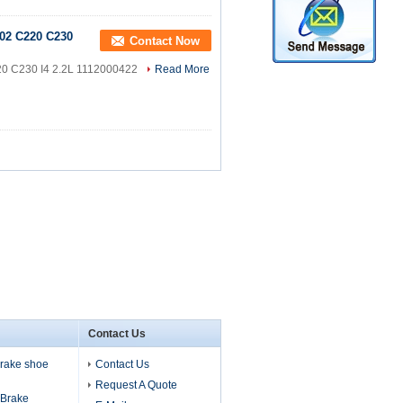
02 C220 C230
Contact Now
20 C230 I4 2.2L 1112000422
Read More
Contact Us
 brake shoe
Contact Us
Request A Quote
s Brake