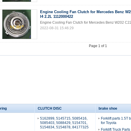
Engine Cooling Fan Clutch for Mercedes Benz W2
I4 2.2L 1112000422
Engine Cooling Fan Clutch for Mercedes Benz W202 C2
2022-08-31 15:46:29
Page 1 of 1
ring
CLUTCH DISC
brake shoe
5162899, 5145715, 5085416,
Forklift parts 1.5T
5085403, 5088429, 5154701,
for Toyota
5154834, 5154878, 84177325
Forklift Truck Part