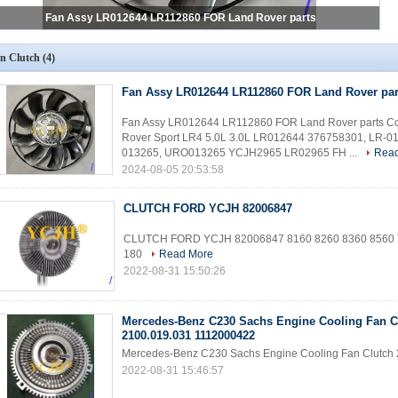
Fan Assy LR012644 LR112860 FOR Land Rover parts
n Clutch
(4)
Fan Assy LR012644 LR112860 FOR Land Rover par
Fan Assy LR012644 LR112860 FOR Land Rover parts Coo
Rover Sport LR4 5.0L 3.0L LR012644 376758301, LR-
013265, URO013265 YCJH2965 LR02965 FH ...
Rea
2024-08-05 20:53:58
CLUTCH FORD YCJH 82006847
CLUTCH FORD YCJH 82006847 8160 8260 8360 8560 T
180
Read More
2022-08-31 15:50:26
Mercedes-Benz C230 Sachs Engine Cooling Fan C
2100.019.031 1112000422
Mercedes-Benz C230 Sachs Engine Cooling Fan Clutch
2022-08-31 15:46:57