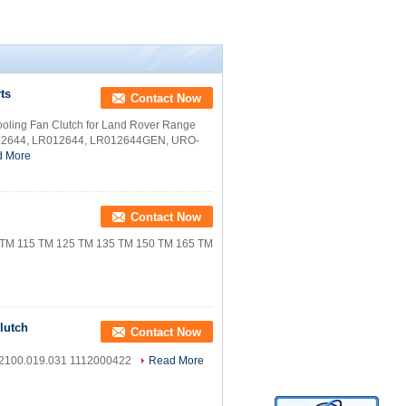
ts
Contact Now
ling Fan Clutch for Land Rover Range
012644, LR012644, LR012644GEN, URO-
d More
Contact Now
M 115 TM 125 TM 135 TM 150 TM 165 TM
lutch
Contact Now
 2100.019.031 1112000422
Read More