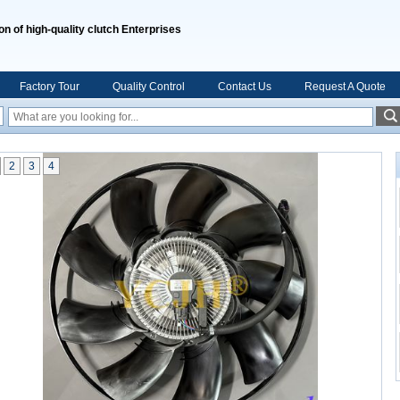
on of high-quality clutch Enterprises
Factory Tour
Quality Control
Contact Us
Request A Quote
2
3
4