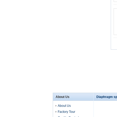
About Us
Diaphragm sp
About Us
Factory Tour