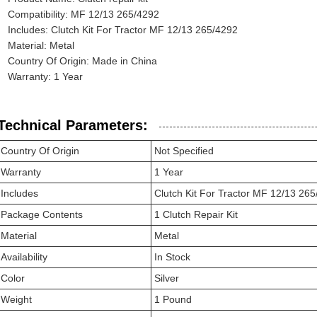
Compatibility: MF 12/13 265/4292
Includes: Clutch Kit For Tractor MF 12/13 265/4292
Material: Metal
Country Of Origin: Made in China
Warranty: 1 Year
Technical Parameters:
Country Of Origin
Not Specified
Warranty
1 Year
Includes
Clutch Kit For Tractor MF 12/13 26
Package Contents
1 Clutch Repair Kit
Material
Metal
Availability
In Stock
Color
Silver
Weight
1 Pound