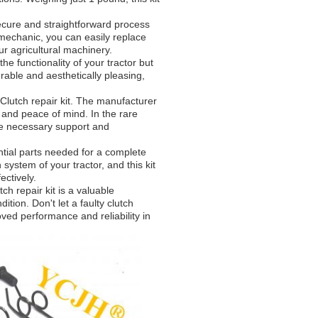
 secure and straightforward process
 mechanic, you can easily replace
ur agricultural machinery.
the functionality of your tractor but
urable and aesthetically pleasing,
s Clutch repair kit. The manufacturer
 and peace of mind. In the rare
the necessary support and
ntial parts needed for a complete
 system of your tractor, and this kit
ectively.
ch repair kit is a valuable
ition. Don't let a faulty clutch
ved performance and reliability in