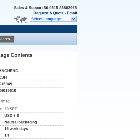
Sales & Support
86-0515-88862965
Request A Quote
-
Email
Select Language
earch
ckage Contents
ANCHENG
CJH
S16949
34019610
erms:
y:
30 SET
USD 7-8
Neutral packaging
15 work days
T/T