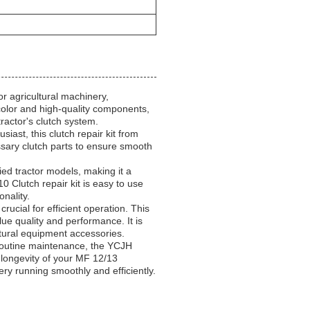
r agricultural machinery,
 color and high-quality components,
 tractor's clutch system.
iast, this clutch repair kit from
ssary clutch parts to ensure smooth
fied tractor models, making it a
 Clutch repair kit is easy to use
nality.
rucial for efficient operation. This
lue quality and performance. It is
tural equipment accessories.
routine maintenance, the YCJH
e longevity of your MF 12/13
ery running smoothly and efficiently.