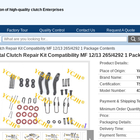
ion of high-quality clutch Enterprises
Factory Tour
Quality Control
Contact Us
Request A Quote
S
tch Repair Kit Compatibility MF 12/13 265/4292 1 Package Contents
al Clutch Repair Kit Compatibility MF 12/13 265/4292 1 Pa
Product Details:
Place of Origin:
Y
Brand Name:
Y
Certification:
T
Model Number:
4
Payment & Shipping T
Minimum Order Quantit
Price:
Packaging Details:
Delivery Time:
Payment Terms: