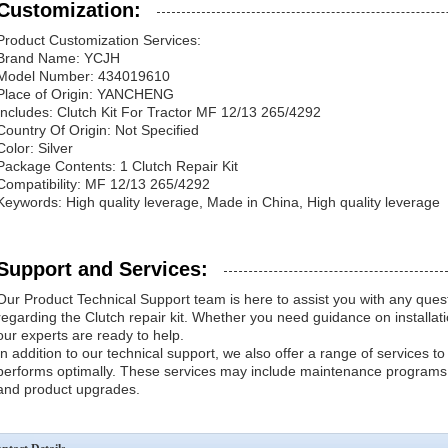
Customization:
Product Customization Services:
Brand Name: YCJH
Model Number: 434019610
Place of Origin: YANCHENG
Includes: Clutch Kit For Tractor MF 12/13 265/4292
Country Of Origin: Not Specified
Color: Silver
Package Contents: 1 Clutch Repair Kit
Compatibility: MF 12/13 265/4292
Keywords: High quality leverage, Made in China, High quality leverage
Support and Services:
Our Product Technical Support team is here to assist you with any que
regarding the Clutch repair kit. Whether you need guidance on installatio
our experts are ready to help.
In addition to our technical support, we also offer a range of services to
performs optimally. These services may include maintenance programs,
and product upgrades.