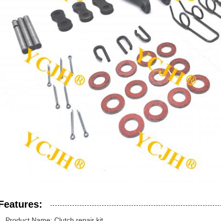
Features:
Product Name: Clutch repair kit