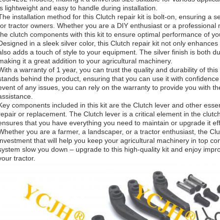
is lightweight and easy to handle during installation.
The installation method for this Clutch repair kit is bolt-on, ensuring a
for tractor owners. Whether you are a DIY enthusiast or a professional
the clutch components with this kit to ensure optimal performance of yo
Designed in a sleek silver color, this Clutch repair kit not only enhances 
also adds a touch of style to your equipment. The silver finish is both d
making it a great addition to your agricultural machinery.
With a warranty of 1 year, you can trust the quality and durability of thi
stands behind the product, ensuring that you can use it with confidence
event of any issues, you can rely on the warranty to provide you with 
assistance.
Key components included in this kit are the Clutch lever and other esse
repair or replacement. The Clutch lever is a critical element in the clutch
ensures that you have everything you need to maintain or upgrade it eff
Whether you are a farmer, a landscaper, or a tractor enthusiast, the Clut
investment that will help you keep your agricultural machinery in top cond
system slow you down – upgrade to this high-quality kit and enjoy impro
your tractor.