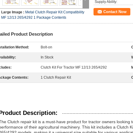
Supply Ability:
Contact Now
Large Image :
Metal Clutch Repair Kit Compatibility
MF 12/13 265/4292 1 Package Contents
ailed Product Description
stallation Method:
Bolt-on
C
ailability:
In Stock
cludes:
Clutch Kit For Tractor MF 12/13 265/4292
M
ckage Contents:
1 Clutch Repair Kit
C
Product Description:
The Clutch repair kit is a must-have product for tractor owners looking
performance of their agricultural machinery. This kit includes a Clutch 
265/4292 models, making it a universal size suitable for various applicat