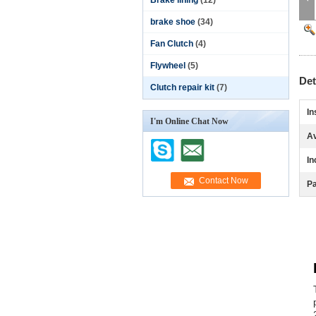
Brake lining
(12)
brake shoe
(34)
Fan Clutch
(4)
Flywheel
(5)
Det
Clutch repair kit
(7)
In
I'm Online Chat Now
Av
In
Pa