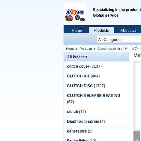
Specializing in the product
Global service
Home
Products
About Us
Metal Clu
Home
Products
Clutch repair kit
Met
All Products
clutch cover
(3137)
CLUTCH KIT
(484)
CLUTCH DISC
(1707)
CLUTCH RELEASE BEARING
(67)
clutch
(15)
Diaphragm spring
(4)
generators
(1)