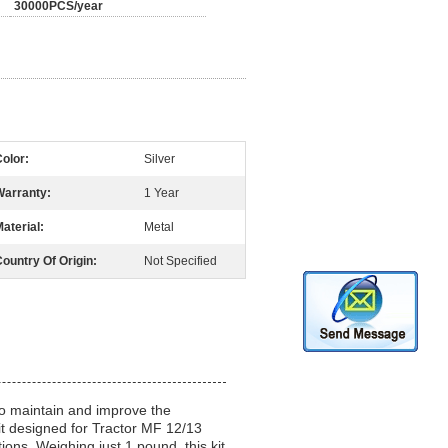
30000PCS/year
olor:
Silver
Warranty:
1 Year
aterial:
Metal
ountry Of Origin:
Not Specified
 to maintain and improve the
Kit designed for Tractor MF 12/13
ions. Weighing just 1 pound, this kit