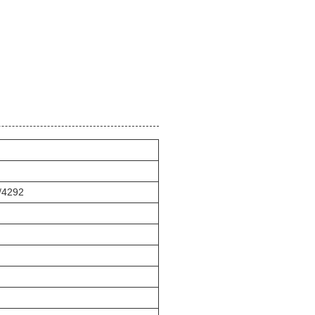
5/4292