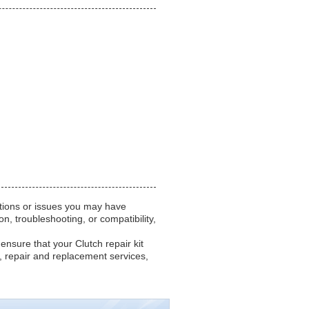
stions or issues you may have
n, troubleshooting, or compatibility,
 ensure that your Clutch repair kit
 repair and replacement services,