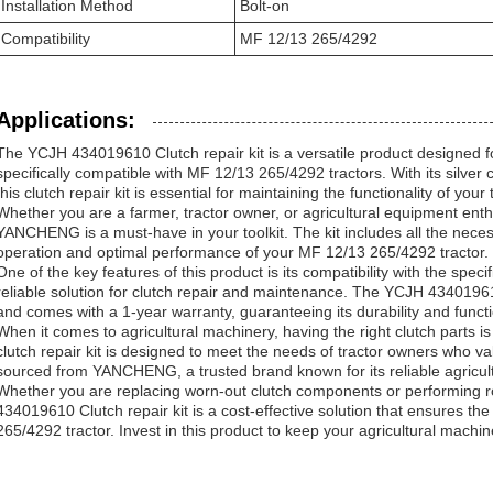
Installation Method
Bolt-on
Compatibility
MF 12/13 265/4292
Applications:
The YCJH 434019610 Clutch repair kit is a versatile product designed fo
specifically compatible with MF 12/13 265/4292 tractors. With its silver
this clutch repair kit is essential for maintaining the functionality of your
Whether you are a farmer, tractor owner, or agricultural equipment enthus
YANCHENG is a must-have in your toolkit. The kit includes all the nece
operation and optimal performance of your MF 12/13 265/4292 tractor.
One of the key features of this product is its compatibility with the speci
reliable solution for clutch repair and maintenance. The YCJH 434019610
and comes with a 1-year warranty, guaranteeing its durability and functio
When it comes to agricultural machinery, having the right clutch parts is c
clutch repair kit is designed to meet the needs of tractor owners who va
sourced from YANCHENG, a trusted brand known for its reliable agricul
Whether you are replacing worn-out clutch components or performing 
434019610 Clutch repair kit is a cost-effective solution that ensures th
265/4292 tractor. Invest in this product to keep your agricultural machin