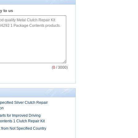
y to us
(
0
/ 3000)
pecified Silver Clutch Repair
ion
Parts for Improved Driving
ntents 1 Clutch Repair Kit
t from Not Specified Country