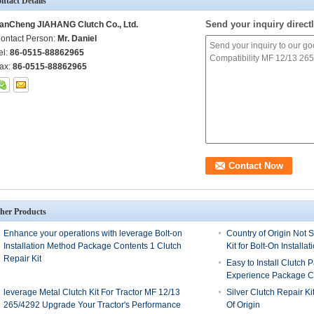
ntact Details
Send your inquiry directl
anCheng JIAHANG Clutch Co., Ltd.
ontact Person:
Mr. Daniel
el:
86-0515-88862965
ax:
86-0515-88862965
her Products
Enhance your operations with leverage Bolt-on
Country of Origin Not S
Installation Method Package Contents 1 Clutch
Kit for Bolt-On Installat
Repair Kit
Easy to Install Clutch 
Experience Package Co
leverage Metal Clutch Kit For Tractor MF 12/13
Silver Clutch Repair Ki
265/4292 Upgrade Your Tractor's Performance
Of Origin