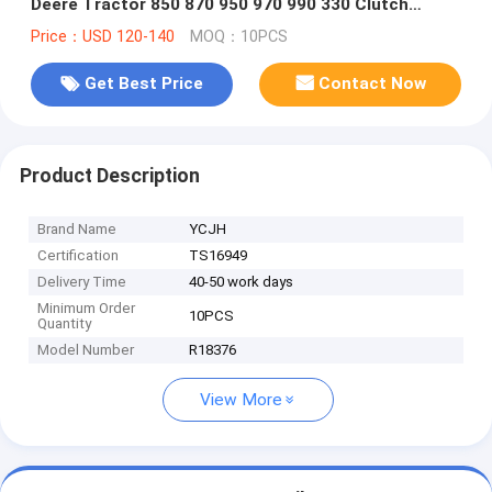
Deere Tractor 850 870 950 970 990 330 Clutch
Protector
Price：USD 120-140
MOQ：10PCS
Get Best Price
Contact Now
Product Description
Brand Name
YCJH
Certification
TS16949
Delivery Time
40-50 work days
Minimum Order
10PCS
Quantity
Model Number
R18376
View More