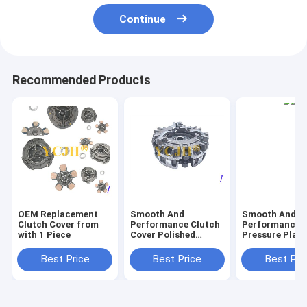
Continue
Recommended Products
OEM Replacement
Smooth And
Smooth And
Clutch Cover from
Performance Clutch
Performance w
with 1 Piece
Cover Polished
Pressure Plate
Surface Finish Fits
Protects Clut
John Deere Tractor
From Damage
Best Price
Best Price
Best Pri
850 870 950 970 990
Functionality
330