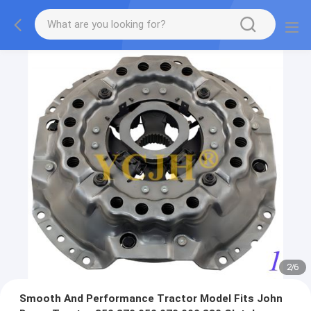
2
/
6
Smooth And Performance Tractor Model Fits John