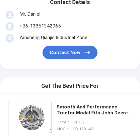
Contact Details
Mr. Daniel
+86-13851342965
Yancheng Qianjin Industrial Zone
Contact Now
Get The Best Price For
Smooth And Performance
Tractor Model Fits John Deere
Tractor 850 870 950 970 990
Price： 10PCS
330 Clutch Protector
MOQ：USD 120-140