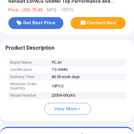
Renault ESPACE GRAND Top Performance and
Durability
Price：USD 70-80
MOQ：10PCS
Get Best Price
Contact Now
Product Description
Brand Name
YCJH
Certification
TS16949
Delivery Time
40-50 work days
Minimum Order
10PCS
Quantity
Model Number
23354-00QAG
View More