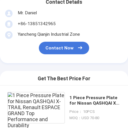
Contact Details
Mr. Daniel
+86-13851342965
Yancheng Qianjin Industrial Zone
Contact Now
Get The Best Price For
1 Piece Pressure Plate
for Nissan QASHQAI X-
TRAIL Renault ESPACE
Price： 10PCS
GRAND Top
MOQ：USD 70-80
Performance and
Durability