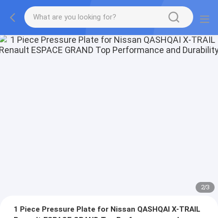
2
/
3
1 Piece Pressure Plate for Nissan QASHQAI X-TRAIL