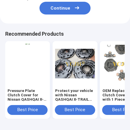
Continue
Recommended Products
Pressure Plate
Protect your vehicle
OEM Replacem
Clutch Cover for
with Nissan
Clutch Cover 
Nissan QASHQAI X-
QASHQAI X-TRAIL
with 1 Piece
TRAIL Renault
Renault ESPACE
ESPACE GRAND
GRAND clutch
Best Price
Best Price
Best Pri
Protect Your Clutch
protector
from Damage and
Wear