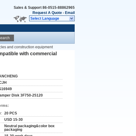
Sales & Support
86-0515-88862965
Request A Quote
-
Email
Select Language
earch
cles and construction equipment
mpatible with commercial
ANCHENG
CJH
S16949
amper Disk 3F750-25120
erms:
y:
20 PCS
USD 15-30
Neutral packaging&color box
packaging