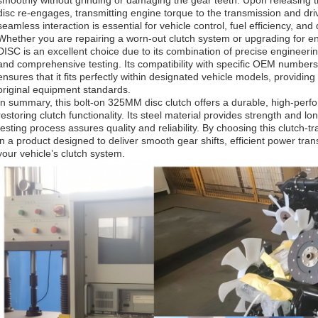
smoothly without grinding or damaging the gear teeth. Upon releasing t
disc re-engages, transmitting engine torque to the transmission and dri
seamless interaction is essential for vehicle control, fuel efficiency, and 
Whether you are repairing a worn-out clutch system or upgrading for
DISC is an excellent choice due to its combination of precise engineering
and comprehensive testing. Its compatibility with specific OEM num
ensures that it fits perfectly within designated vehicle models, providing
original equipment standards.
In summary, this bolt-on 325MM disc clutch offers a durable, high-perfo
restoring clutch functionality. Its steel material provides strength and l
testing process assures quality and reliability. By choosing this clutch-t
in a product designed to deliver smooth gear shifts, efficient power tra
your vehicle’s clutch system.