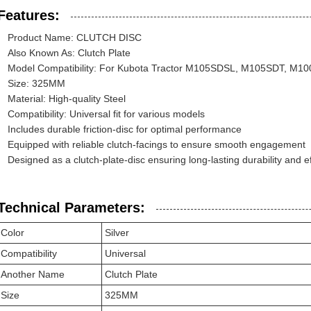
Features:
Product Name: CLUTCH DISC
Also Known As: Clutch Plate
Model Compatibility: For Kubota Tractor M105SDSL, M105SDT, M
Size: 325MM
Material: High-quality Steel
Compatibility: Universal fit for various models
Includes durable friction-disc for optimal performance
Equipped with reliable clutch-facings to ensure smooth engagement
Designed as a clutch-plate-disc ensuring long-lasting durability and ef
Technical Parameters:
Color
Silver
Compatibility
Universal
Another Name
Clutch Plate
Size
325MM