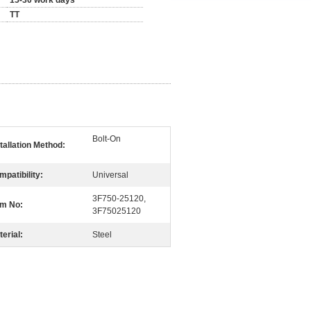
15-30 work days
TT
Bolt-On
tallation Method:
patibility:
Universal
3F750-25120,
m No:
3F75025120
erial:
Steel