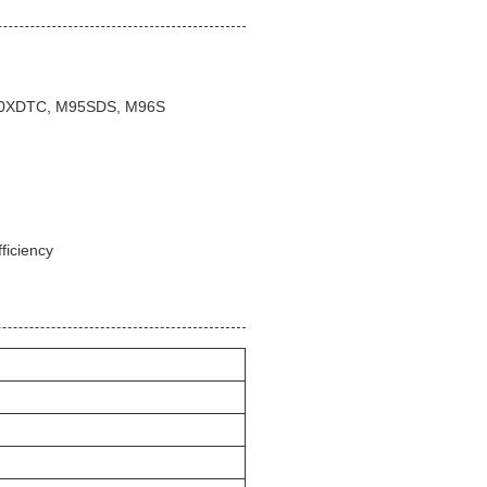
100XDTC, M95SDS, M96S
ficiency