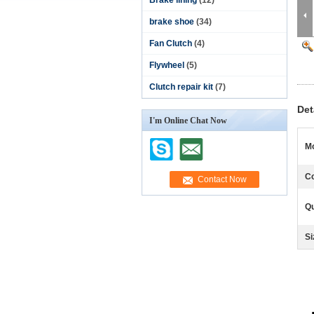
Brake lining
(12)
brake shoe
(34)
Fan Clutch
(4)
Flywheel
(5)
Clutch repair kit
(7)
Det
I'm Online Chat Now
Mo
Co
Qu
Si