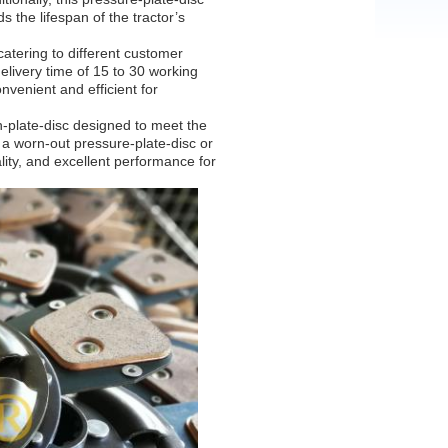
s the lifespan of the tractor’s
atering to different customer
elivery time of 15 to 30 working
nvenient and efficient for
-plate-disc designed to meet the
a worn-out pressure-plate-disc or
ality, and excellent performance for