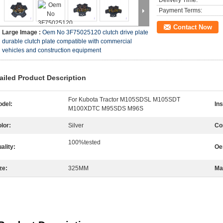
Delivery Time:
Payment Terms:
Contact Now
Large Image :
Oem No 3F75025120 clutch drive plate
durable clutch plate compatible with commercial
vehicles and construction equipment
ailed Product Description
For Kubota Tractor M105SDSL M105SDT
del:
Ins
M100XDTC M95SDS M96S
lor:
Silver
Com
100%tested
ality:
Oe
ze:
325MM
Mat