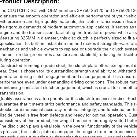
Product Description:
The CLUTCH DISC, with OEM numbers 3F750-25120 and 3F75025120, i
to ensure the smooth operation and efficient performance of your vehic
with precision and high-quality materials, this clutch-transmission-disc
the rigorous demands of modern automotive applications. It serves as t
engine and the transmission, facilitating the transfer of power while al
Measuring 325MM in diameter, this disc clutch is perfectly sized to fit a 
specification. Its bolt-on installation method makes it straightforward and
mechanics and vehicle owners to replace or upgrade their clutch syste
The bolt-on design ensures a secure and stable fit, reducing the likelih
during operation.
Constructed from high-grade steel, the clutch-plate offers exceptional d
tear. Steel is chosen for its outstanding strength and ability to withstand
generated during clutch engagement and disengagement. This ensures a 
performance even under demanding driving conditions. The robust mater
maintaining consistent clutch engagement, which is crucial for smooth a
transmission.
Quality assurance is a top priority for this clutch-transmission-disc. Ea
guarantee that it meets strict performance and safety standards. This r
checks for dimensional accuracy, material integrity, and functional perf
disc delivered is free from defects and ready for optimal operation. Custo
consistency of this product, knowing it has been thoroughly vetted befo
The disc clutch plays a vital role in the overall functionality of the vehic
is pressed, the clutch-plate disengages the engine from the transmission,