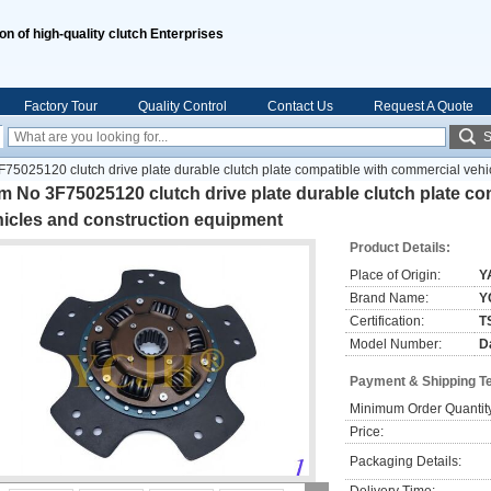
ion of high-quality clutch Enterprises
Factory Tour
Quality Control
Contact Us
Request A Quote
S
5025120 clutch drive plate durable clutch plate compatible with commercial vehi
 No 3F75025120 clutch drive plate durable clutch plate co
hicles and construction equipment
Product Details:
Place of Origin:
Y
Brand Name:
Y
Certification:
T
Model Number:
D
Payment & Shipping T
Minimum Order Quantit
Price:
Packaging Details: