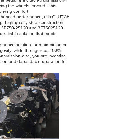
he pedal, the clutch-transmission-
ving the wheels forward. This
driving comfort.
 enhanced performance, this CLUTCH
, high-quality steel construction,
bers 3F750-25120 and 3F75025120
 a reliable solution that meets
rmance solution for maintaining or
ongevity, while the rigorous 100%
ransmission-disc, you are investing
nsfer, and dependable operation for