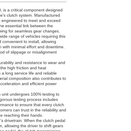
s a critical component designed
le's clutch system. Manufactured
 is engineered to meet and exceed
he essential link between the
lowing for seamless gear changes.
wide range of vehicles requiring this
 convenient to install, allowing
m with minimal effort and downtime.
ood of slippage or misalignment
urability and resistance to wear and
 the high friction and heat
long service life and reliable
ial composition also contributes to
cceleration and efficient power
ch unit undergoes 100% testing to
igorous testing process includes
ormance to ensure that every clutch
mers can trust in the reliability and
re reaching their hands.
le’s drivetrain. When the clutch pedal
 allowing the driver to shift gears