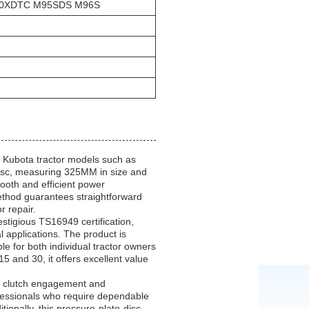
100XDTC M95SDS M96S
 Kubota tractor models such as
c, measuring 325MM in size and
mooth and efficient power
 method guarantees straightforward
r repair.
stigious TS16949 certification,
l applications. The product is
le for both individual tractor owners
 and 30, it offers excellent value
le clutch engagement and
rofessionals who require dependable
tionally, this pressure-plate-disc