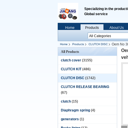
Specializing in the product
Global service
Home
Products
About Us
Oem No 3F7
Home
Products
CLUTCH DISC
Oem
All Products
ve
clutch cover
(3155)
CLUTCH KIT
(486)
CLUTCH DISC
(1742)
CLUTCH RELEASE BEARING
(67)
clutch
(15)
Diaphragm spring
(4)
generators
(1)