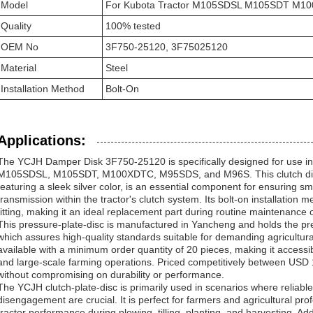
Model
For Kubota Tractor M105SDSL M105SDT M
Quality
100% tested
OEM No
3F750-25120, 3F75025120
Material
Steel
Installation Method
Bolt-On
Applications:
The YCJH Damper Disk 3F750-25120 is specifically designed for use in
M105SDSL, M105SDT, M100XDTC, M95SDS, and M96S. This clutch dis
featuring a sleek silver color, is an essential component for ensuring s
transmission within the tractor's clutch system. Its bolt-on installation
fitting, making it an ideal replacement part during routine maintenance o
This pressure-plate-disc is manufactured in Yancheng and holds the pre
which assures high-quality standards suitable for demanding agricultura
available with a minimum order quantity of 20 pieces, making it accessib
and large-scale farming operations. Priced competitively between USD 15
without compromising on durability or performance.
The YCJH clutch-plate-disc is primarily used in scenarios where reliab
disengagement are crucial. It is perfect for farmers and agricultural p
tractor performance during plowing, tilling, planting, and harvesting. Addi