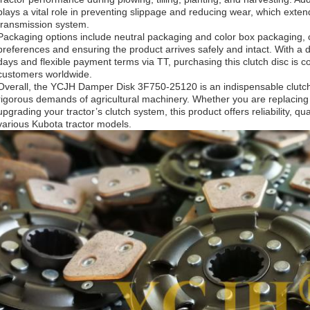
plays a vital role in preventing slippage and reducing wear, which extend
transmission system.
Packaging options include neutral packaging and color box packaging, c
preferences and ensuring the product arrives safely and intact. With a d
days and flexible payment terms via TT, purchasing this clutch disc is co
customers worldwide.
Overall, the YCJH Damper Disk 3F750-25120 is an indispensable clutch
rigorous demands of agricultural machinery. Whether you are replacing 
upgrading your tractor’s clutch system, this product offers reliability, qu
various Kubota tractor models.