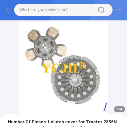
2
/
4
Number Of Pieces 1 clutch cover for Tractor 2855N