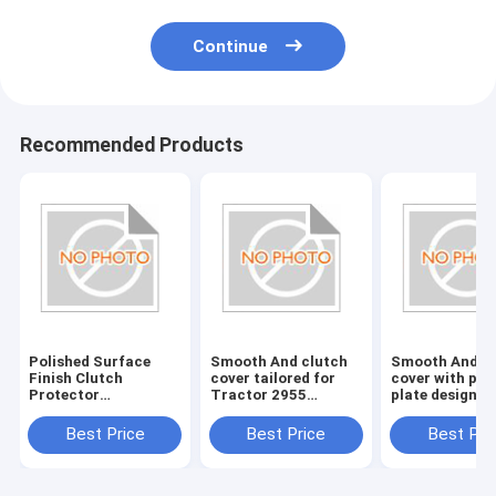
Continue
Recommended Products
Polished Surface
Smooth And clutch
Smooth And c
Finish Clutch
cover tailored for
cover with pre
Protector
Tractor 2955
plate designed
Engineered To
delivering clutch
withstand hig
Safeguard Clutch
operation and
stress and pro
Best Price
Best Price
Best Pri
From Damage
enhanced tractor
performance i
Enhancing Durability
productivity
heavy machine
And Performance