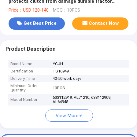
protects clutch from damage durable tractor
replacement part
Price：USD 120-140
MOQ：10PCS
Get Best Price
Contact Now
Product Description
Brand Name
YCJH
Certification
TS16949
Delivery Time
40-50 work days
Minimum Order
10PCS
Quantity
633112919, AL71210, 633112909,
Model Number
AL64948
View More