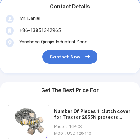
Contact Details
Mr. Daniel
+86-13851342965
Yancheng Qianjin Industrial Zone
Contact Now
Get The Best Price For
Number Of Pieces 1 clutch cover
for Tractor 2855N protects
clutch from damage durable
Price： 10PCS
tractor replacement part
MOQ：USD 120-140