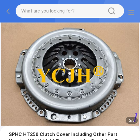
2
/
5
SPHC HT250 Clutch Cover Including Other Part