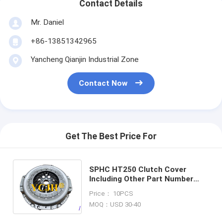
Contact Details
Mr. Daniel
+86-13851342965
Yancheng Qianjin Industrial Zone
Contact Now
Get The Best Price For
SPHC HT250 Clutch Cover
Including Other Part Number
YCJH 12 06 Engineered for
Price： 10PCS
Precision Fit and Long Lasting
MOQ：USD 30-40
Performance