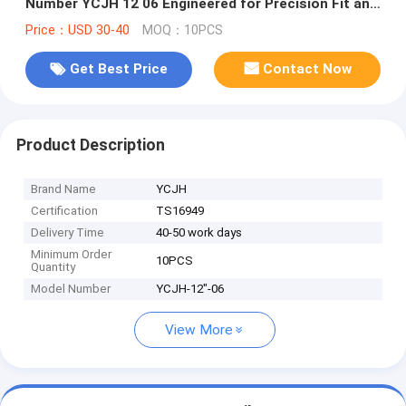
Number YCJH 12 06 Engineered for Precision Fit and
Long Lasting Performance
Price：USD 30-40
MOQ：10PCS
Get Best Price
Contact Now
Product Description
Brand Name
YCJH
Certification
TS16949
Delivery Time
40-50 work days
Minimum Order
10PCS
Quantity
Model Number
YCJH-12"-06
View More