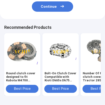
Continue
Recommended Products
Round clutch cover
Bolt-On Clutch Cover
Number Of Pie
designed to fit
Compatible with
clutch cover f
Kubota M4700
Kioti Dk65s Dk75
Tractor 2855
M4800 M4900
Dk90 Agricultural
protects clut
M5040 M5400
Tractors Heavy Duty
damage durab
Best Price
Best Price
Best Pri
M5700 M6040
Replacement
tractor repla
M6800 M7040
Component
part
M8200 tractor spare
part