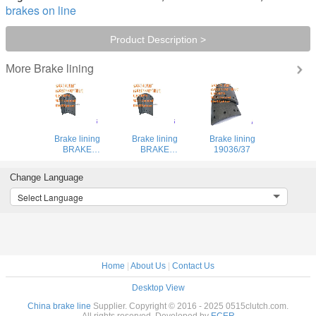
brakes on line
Product Description >
Brake lining
More
Brake lining
Brake lining
Brake lining
BRAKE
BRAKE
19036/37
LINING47115-
LINING47115-
450U
450U
Change Language
Select Language
Home
|
About Us
|
Contact Us
Desktop View
China brake line
Supplier. Copyright © 2016 - 2025 0515clutch.com.
All rights reserved. Developed by
ECER