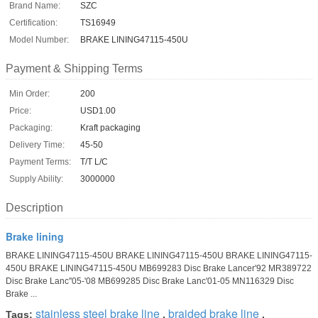
Brand Name:
SZC
Certification:
TS16949
Model Number:
BRAKE LINING47115-450U
Payment & Shipping Terms
Min Order:
200
Price:
USD1.00
Packaging:
Kraft packaging
Delivery Time:
45-50
Payment Terms:
T/T L/C
Supply Ability:
3000000
Description
Brake lining
BRAKE LINING47115-450U BRAKE LINING47115-450U BRAKE LINING47115-
450U BRAKE LINING47115-450U MB699283 Disc Brake Lancer'92 MR389722
Disc Brake Lanc''05-'08 MB699285 Disc Brake Lanc'01-05 MN116329 Disc
Brake ...
stainless steel brake line
braided brake line
Tags:
,
,