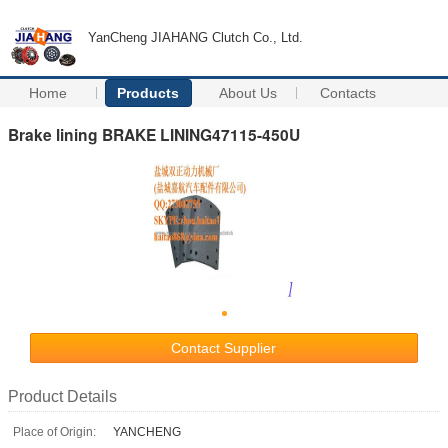
YanCheng JIAHANG Clutch Co., Ltd.
Home
Products
About Us
Contacts
Brake lining BRAKE LINING47115-450U
Contact Supplier
Product Details
Place of Origin:
YANCHENG