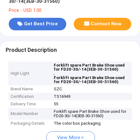
30/-14(3EB-30-31560)
Price：USD 1.00
Get Best Price
Contact Now
Product Description
Forklift spare Part Brake Shoe used
for FD20-30/-14(3EB-30-31560)
High Light
,
Forklift spare Part Brake Shoe used
for FD20-30/-14(3EB-30-31560)
Brand Name
SZC
Certification
TS16949
Delivery Time
55
Forklift spare Part Brake Shoe used for
Model Number
FD20-30/-14(3EB-30-31560)
Packaging Details
The color box packaging
View More