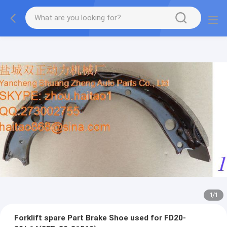
1
/
1
Forklift spare Part Brake Shoe used for FD20-