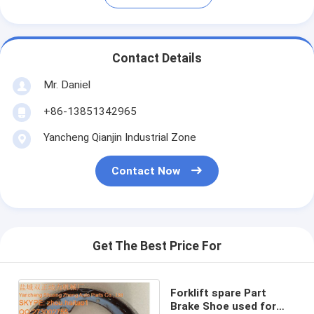
Contact Details
Mr. Daniel
+86-13851342965
Yancheng Qianjin Industrial Zone
Contact Now
Get The Best Price For
Forklift spare Part
Brake Shoe used for