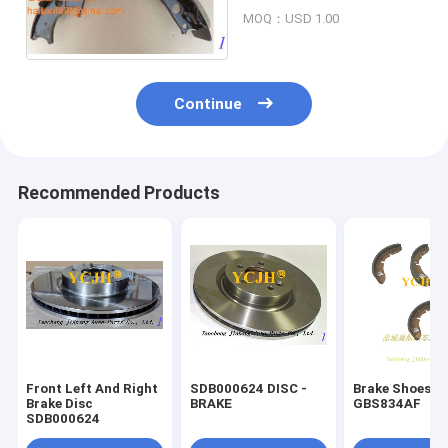
FD20-30/-14(3EB-30-
MOQ：USD 1.00
31560)
Continue
Recommended Products
Front Left And Right
SDB000624 DISC -
Brake Shoes
Brake Disc
BRAKE
GBS834AF
SDB000624