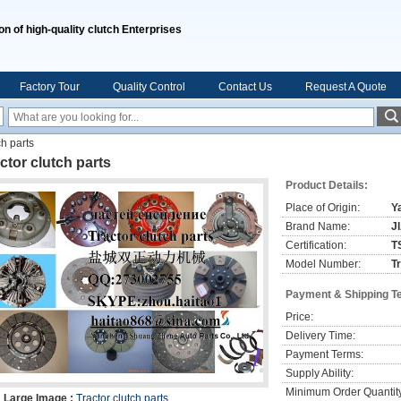
on of high-quality clutch Enterprises
Factory Tour
Quality Control
Contact Us
Request A Quote
ch parts
ctor clutch parts
Product Details:
Place of Origin:
Y
Brand Name:
J
Certification:
T
Model Number:
T
Payment & Shipping T
Price:
Delivery Time:
Payment Terms:
Supply Ability:
Minimum Order Quantit
Large Image :
Tractor clutch parts