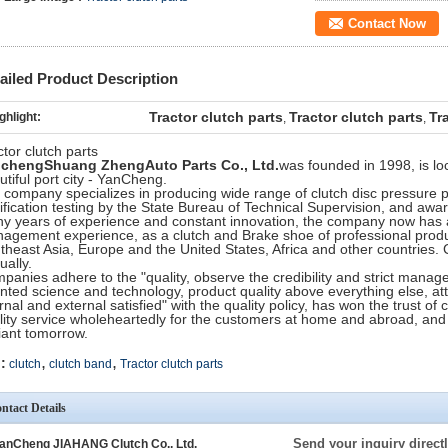
Contact Now
ailed Product Description
Tractor clutch parts
Tractor clutch parts
Tr
ghlight:
,
,
ctor clutch parts
ncheng
Shuang Zheng
Auto Parts Co., Ltd.
was founded in 1998, is lo
utiful port city - YanCheng.
 company specializes in producing wide range of clutch disc pressure 
tification testing by the State Bureau of Technical Supervision, and awar
y years of experience and constant innovation, the company now has a
agement experience, as a clutch and Brake shoe of professional produc
theast Asia, Europe and the United States, Africa and other countries. 
ually.
panies adhere to the "quality, observe the credibility and strict mana
ented science and technology, product quality above everything else, a
ernal and external satisfied" with the quality policy, has won the trust o
lity service wholeheartedly for the customers at home and abroad, a
liant tomorrow.
,
,
:
clutch
clutch band
Tractor clutch parts
ntact Details
Send your inquiry directl
anCheng JIAHANG Clutch Co., Ltd.