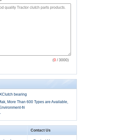
(
0
/ 3000)
Clutch bearing
Mak, More Than 600 Types are Available,
nvironment-fri
T
Contact Us