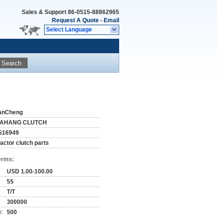
Sales & Support
86-0515-88862965
Request A Quote
-
Email
Select Language
Search
anCheng
IAHANG CLUTCH
S16949
ractor clutch parts
erms:
USD 1.00-100.00
55
T/T
300000
y:
500