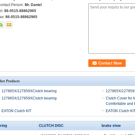
ontact Person:
Mr. Daniel
el:
86-0515-88862965
ax:
86-0515-88862965
her Products
127865X/127859XClutch bearing
127865X/127859X
127865X/127859XClutch bearing
Clutch Cover for 
Comfortable and E
EATON Clutch KIT
EATON Clutch KI
ring
CLUTCH DISC
brake shoe