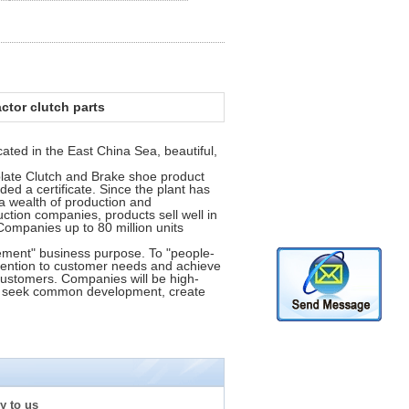
actor clutch parts
cated in the East China Sea, beautiful,
plate Clutch and Brake shoe product
ded a certificate. Since the plant has
 wealth of production and
tion companies, products sell well in
Companies up to 80 million units
gement" business purpose. To "people-
ttention to customer needs and achieve
f customers. Companies will be high-
nd seek common development, create
y to us