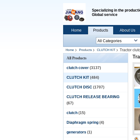
Specializing in the producti
Global service
Home
Products
About Us
Tractor clut
Home
Products
CLUTCH KIT
Tra
All Products
clutch cover
(3137)
CLUTCH KIT
(484)
CLUTCH DISC
(1707)
CLUTCH RELEASE BEARING
(67)
clutch
(15)
Diaphragm spring
(4)
generators
(1)