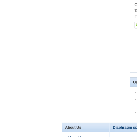
C
T
F
Ot
About Us
Diaphragm sp