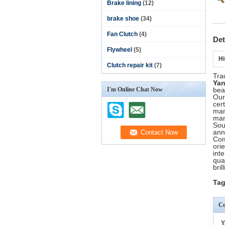
Brake lining
(12)
brake shoe
(34)
Fan Clutch
(4)
Det
Flywheel
(5)
Hi
Clutch repair kit
(7)
Tra
Ya
I'm Online Chat Now
bea
Our
cer
man
man
Sou
ann
Com
ori
int
qua
bril
Tag
Co
Y