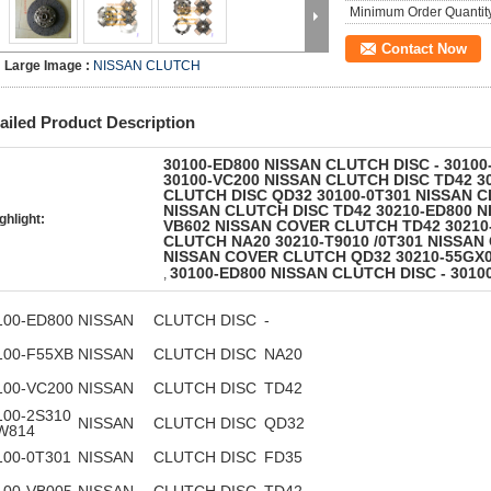
Minimum Order Quantit
Contact Now
Large Image :
NISSAN CLUTCH
ailed Product Description
30100-ED800 NISSAN CLUTCH DISC - 3010
30100-VC200 NISSAN CLUTCH DISC TD42 30
CLUTCH DISC QD32 30100-0T301 NISSAN C
NISSAN CLUTCH DISC TD42 30210-ED800 N
ghlight:
VB602 NISSAN COVER CLUTCH TD42 30210
CLUTCH NA20 30210-T9010 /0T301 NISSAN
NISSAN COVER CLUTCH QD32 30210-55GX
30100-ED800 NISSAN CLUTCH DISC - 3010
,
100-ED800
NISSAN
CLUTCH DISC
-
100-F55XB
NISSAN
CLUTCH DISC
NA20
100-VC200
NISSAN
CLUTCH DISC
TD42
100-2S310
NISSAN
CLUTCH DISC
QD32
0W814
100-0T301
NISSAN
CLUTCH DISC
FD35