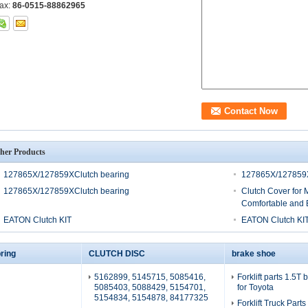
ax:
86-0515-88862965
her Products
127865X/127859XClutch bearing
127865X/127859X
127865X/127859XClutch bearing
Clutch Cover for 
Comfortable and E
EATON Clutch KIT
EATON Clutch KI
ring
CLUTCH DISC
brake shoe
5162899, 5145715, 5085416,
Forklift parts 1.5T
5085403, 5088429, 5154701,
for Toyota
5154834, 5154878, 84177325
Forklift Truck Part