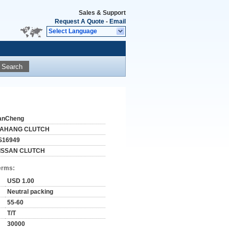
Sales & Support
Request A Quote
-
Email
Select Language
Search
anCheng
IAHANG CLUTCH
S16949
ISSAN CLUTCH
erms:
USD 1.00
Neutral packing
55-60
T/T
30000