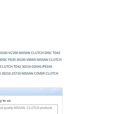
30100-VC200 NISSAN CLUTCH DISC TD42
 DISC FD35 30100-VB005 NISSAN CLUTCH
CLUTCH TD42 30210-02NX0 /F63X0
5 30210-2S710 NISSAN COVER CLUTCH
y to us