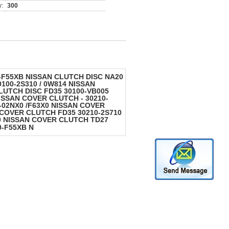
y:
300
0-F55XB NISSAN CLUTCH DISC NA20
100-2S310 / 0W814 NISSAN
LUTCH DISC FD35 30100-VB005
ISSAN COVER CLUTCH - 30210-
-02NX0 /F63X0 NISSAN COVER
 COVER CLUTCH FD35 30210-2S710
0 NISSAN COVER CLUTCH TD27
0-F55XB N