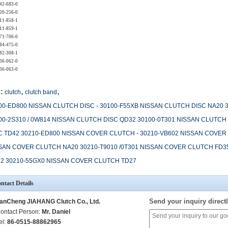
42-683-0
20-256-0
11-858-1
11-859-1
71-706-0
84-475-0
82-308-1
36-062-0
36-063-0
,
,
:
clutch
clutch band
00-ED800 NISSAN CLUTCH DISC - 30100-F55XB NISSAN CLUTCH DISC NA20 
00-2S310 / 0W814 NISSAN CLUTCH DISC QD32 30100-0T301 NISSAN CLUTCH
C TD42 30210-ED800 NISSAN COVER CLUTCH - 30210-VB602 NISSAN COVER 
SAN COVER CLUTCH NA20 30210-T9010 /0T301 NISSAN COVER CLUTCH FD3
2 30210-55GX0 NISSAN COVER CLUTCH TD27
ntact Details
Send your inquiry directl
anCheng JIAHANG Clutch Co., Ltd.
ontact Person:
Mr. Daniel
el:
86-0515-88862965