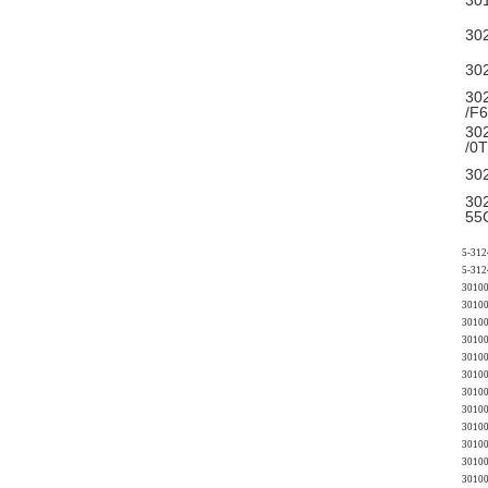
30
30
30
30
/F
30
/0
30
30
55
5-312
5-312
30100
30100
30100
30100
30100
3010
3010
30100
30100
30100
30100
30100