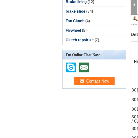
Brake lining
(12)
brake shoe
(34)
Fan Clutch
(4)
Flywheel
(5)
Det
Clutch repair kit
(7)
I'm Online Chat Now
Hi
30
30
30
30
/ 
30