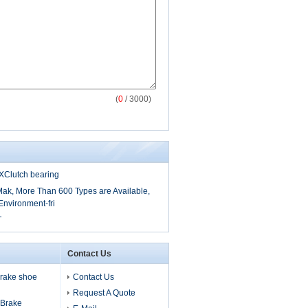
(
0
/ 3000)
Clutch bearing
Mak, More Than 600 Types are Available,
nvironment-fri
T
Contact Us
 brake shoe
Contact Us
Request A Quote
s Brake