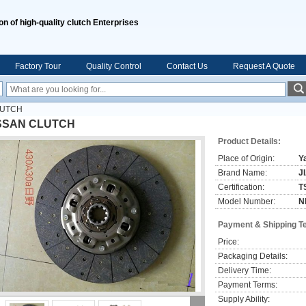
on of high-quality clutch Enterprises
Factory Tour
Quality Control
Contact Us
Request A Quote
LUTCH
SSAN CLUTCH
Product Details:
Place of Origin:
Y
Brand Name:
J
Certification:
T
Model Number:
N
Payment & Shipping T
Price:
Packaging Details:
Delivery Time:
Payment Terms:
Supply Ability: