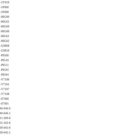
0-2Y910
0-59S00
0-59S08
0-80G00
0-80G01
0-80G09
0-80G60
0-80G61
0-80G62
0-G9808
0-G9810
0-P9500
0-P9510
0-P9511
0-P9592
0-P9594
0-V7100
0-V7101
0-V7107
0-V7108
0-07S00
0-07S01
40-046-0
40-046-1
11-309-0
25-163-0
39-045-0
39-045-1