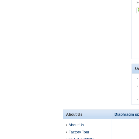
F
Ot
About Us
Diaphragm sp
About Us
Factory Tour