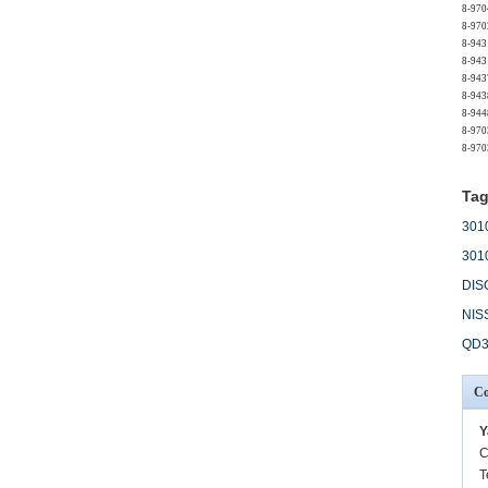
8-970
8-970
8-943
8-943
8-943
8-943
8-944
8-970
8-970
Tag
301
301
DIS
NIS
QD3
Co
Y
C
T