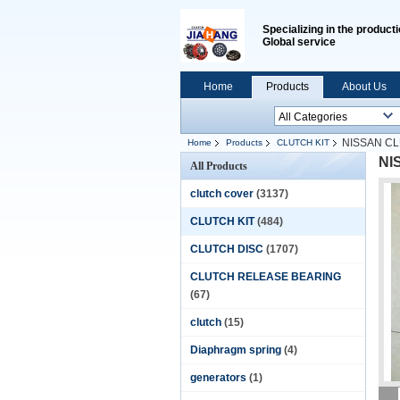
Specializing in the producti
Global service
Home
Products
About Us
NISSAN C
Home
Products
CLUTCH KIT
NI
All Products
clutch cover
(3137)
CLUTCH KIT
(484)
CLUTCH DISC
(1707)
CLUTCH RELEASE BEARING
(67)
clutch
(15)
Diaphragm spring
(4)
generators
(1)