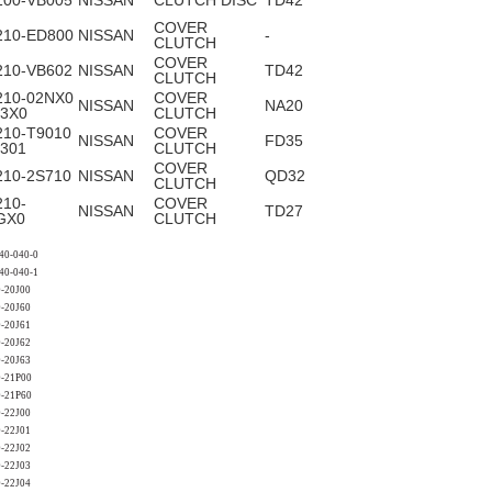
100-VB005
NISSAN
CLUTCH DISC
TD42
COVER
210-ED800
NISSAN
-
CLUTCH
COVER
210-VB602
NISSAN
TD42
CLUTCH
210-02NX0
COVER
NISSAN
NA20
63X0
CLUTCH
210-T9010
COVER
NISSAN
FD35
T301
CLUTCH
COVER
210-2S710
NISSAN
QD32
CLUTCH
210-
COVER
NISSAN
TD27
GX0
CLUTCH
40-040-0
40-040-1
-20J00
-20J60
-20J61
-20J62
-20J63
0-21P00
0-21P60
-22J00
-22J01
-22J02
-22J03
-22J04