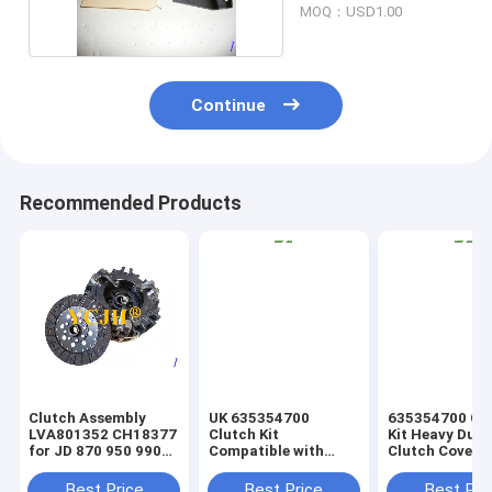
MOQ：USD1.00
Continue
Recommended Products
Clutch Assembly
UK 635354700
635354700 Cl
LVA801352 CH18377
Clutch Kit
Kit Heavy Duty
for JD 870 950 990
Compatible with
Clutch Cover
1050 1070 Tractor
Ford Holland 7630
Compatible wi
Tractor
Various Vehicl
Best Price
Best Price
Best Pri