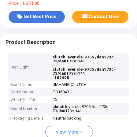
Price：USD1.00
Get Best Price
Contact Now
Product Description
clutch lever cle-9705 /dan173c-
73/dan173c-141
,
High Light
clutch lever cle-9705 /dan173c-
73/dan173c-141
,
102408
Brand Name
JIAHANG CLUTCH
Certification
TS16949
Delivery Time
45
clutch lever cle-9705 /dan173c-
Model Number
73/dan173c-141
Packaging Details
Neutral packing
View More