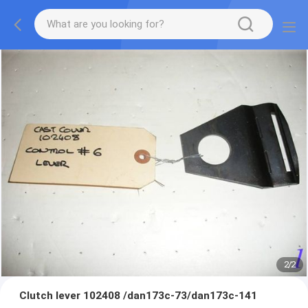
2
/
2
Clutch lever 102408 /dan173c-73/dan173c-141