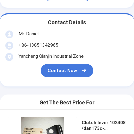
Contact Details
Mr. Daniel
+86-13851342965
Yancheng Qianjin Industrial Zone
Contact Now
Get The Best Price For
Clutch lever 102408
/dan173c-
73/dan173c-141