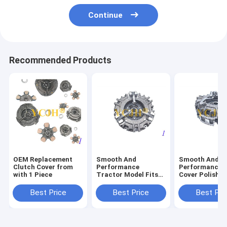
Continue
Recommended Products
OEM Replacement
Smooth And
Smooth And
Clutch Cover from
Performance
Performance C
with 1 Piece
Tractor Model Fits
Cover Polishe
John Deere Tractor
Surface Finish
850 870 950 970 990
John Deere Tr
Best Price
Best Price
Best Pri
330 Clutch
850 870 950 9
Protector
330