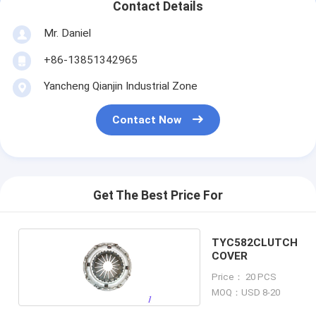
Contact Details
Mr. Daniel
+86-13851342965
Yancheng Qianjin Industrial Zone
Contact Now
Get The Best Price For
TYC582CLUTCH
COVER
Price： 20 PCS
MOQ：USD 8-20