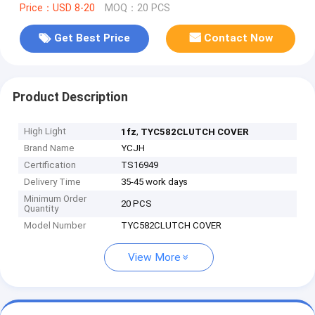
Price：USD 8-20
MOQ：20 PCS
Get Best Price
Contact Now
Product Description
High Light
,
1fz
TYC582CLUTCH COVER
Brand Name
YCJH
Certification
TS16949
Delivery Time
35-45 work days
Minimum Order
20 PCS
Quantity
Model Number
TYC582CLUTCH COVER
View More