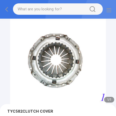
1
/
1
TYC582CLUTCH COVER