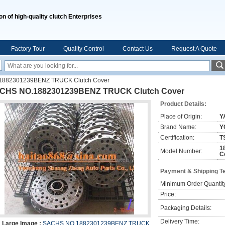
on of high-quality clutch Enterprises
Factory Tour
Quality Control
Contact Us
Request A Quote
882301239BENZ TRUCK Clutch Cover
CHS NO.1882301239BENZ TRUCK Clutch Cover
Product Details:
Place of Origin:
Y
Brand Name:
Y
Certification:
T
1
Model Number:
C
Payment & Shipping T
Minimum Order Quantit
Price:
Packaging Details:
Delivery Time:
Large Image :
SACHS NO.1882301239BENZ TRUCK