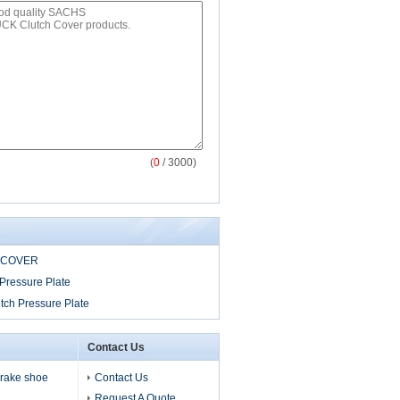
(
0
/ 3000)
 COVER
Pressure Plate
tch Pressure Plate
Contact Us
 brake shoe
Contact Us
Request A Quote