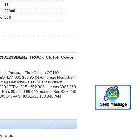
TT
30000
y:
500
2301239BENZ TRUCK Clutch Cover
,
ch Pressure PlateCriteria:OE NO.:
EOPLAN001 250 85 04Hanomag HenschelIn
omag Henschel- 1882 301 239 clutch
6.000SETRA- 3151 602 002 releaserA003 250
 Benz002 250 99 04Mercedes Benz003 250
2 100 240VAN HOOL632 100 340VAN
y to us