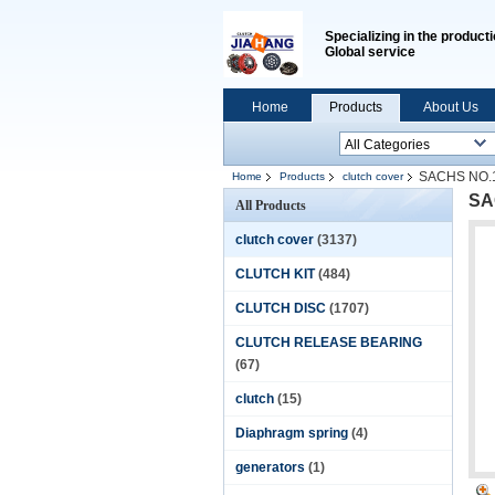
Specializing in the producti
Global service
Home
Products
About Us
SACHS NO.1
Home
Products
clutch cover
SA
All Products
clutch cover
(3137)
CLUTCH KIT
(484)
CLUTCH DISC
(1707)
CLUTCH RELEASE BEARING
(67)
clutch
(15)
Diaphragm spring
(4)
generators
(1)