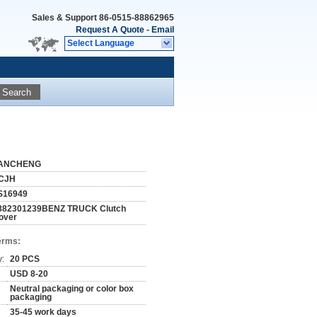
Sales & Support
86-0515-88862965
Request A Quote
-
Email
Select Language
Search
ANCHENG
CJH
S16949
882301239BENZ TRUCK Clutch
over
erms:
y:
20 PCS
USD 8-20
Neutral packaging or color box
packaging
35-45 work days