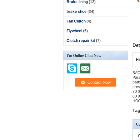
Brake lining
(12)
brake shoe
(34)
Fan Clutch
(4)
Flywheel
(5)
Clutch repair kit
(7)
Det
I'm Online Chat Now
Hi
SACH
Par
part
pre
70 
00 
HOO
Tag
Co
Y