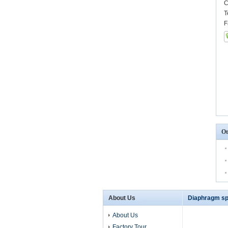
C
T
F
Ot
About Us
Diaphragm sp
About Us
Factory Tour