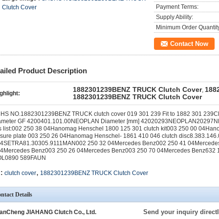
Payment Terms:
Clutch Cover
Supply Ability:
Minimum Order Quantit
Contact Now
ailed Product Description
1882301239BENZ TRUCK Clutch Cover
188
,
ghlight:
1882301239BENZ TRUCK Clutch Cover
S NO.1882301239BENZ TRUCK clutch cover 019 301 239 Fit to 1882 301 239Clut
ameter GF 4200401.101.00NEOPLAN Diameter [mm] 42020293NEOPLAN20297N
s list:002 250 38 04Hanomag Henschel 1800 125 301 clutch kit003 250 00 04Han
ssure plate 003 250 26 04Hanomag Henschel- 1861 410 046 clutch disc8.383.14
04SETRA81.30305.9111MAN002 250 32 04Mercedes Benz002 250 41 04Mercedes
04Mercedes Benz003 250 26 04Mercedes Benz003 250 70 04Mercedes Benz63
L0890 589FAUN
,
:
clutch cover
1882301239BENZ TRUCK Clutch Cover
ntact Details
Send your inquiry directl
anCheng JIAHANG Clutch Co., Ltd.