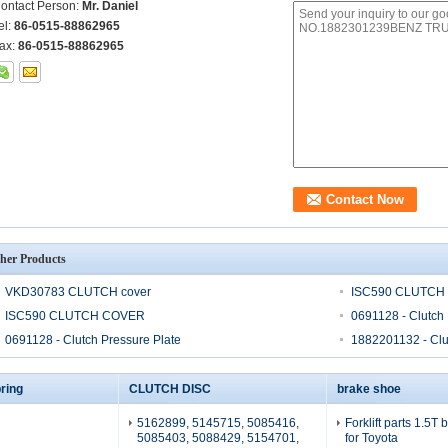
ontact Person:
Mr. Daniel
el:
86-0515-88862965
ax:
86-0515-88862965
her Products
VKD30783 CLUTCH cover
ISC590 CLUTCH
ISC590 CLUTCH COVER
0691128 - Clutch 
0691128 - Clutch Pressure Plate
1882201132 - Clu
ring
CLUTCH DISC
brake shoe
5162899, 5145715, 5085416,
Forklift parts 1.5T
5085403, 5088429, 5154701,
for Toyota