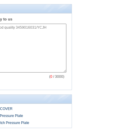
y to us
(
0
/ 3000)
 COVER
Pressure Plate
tch Pressure Plate