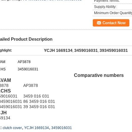
Payment Terms:
Supply Ability:
Minimum Order Quantit
Contact Now
ailed Product Description
YCJH 1669134
3459016031
393459016031
ghlight:
,
,
VAM
AP3878
CHS
3459016031
Comparative numbers
AVAM
3878
AP3878
ACHS
59016031
3459 016 031
3459016031
86 3459 016 031
3459016031
39 3459 016 031
CJH
69134
,
,
:
clutch cover
YCJH 1669134
3459016031