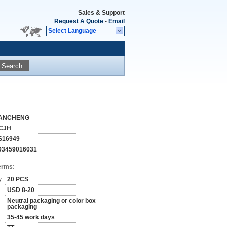
Sales & Support
Request A Quote
-
Email
Select Language
Search
ANCHENG
CJH
S16949
93459016031
erms:
y:
20 PCS
USD 8-20
Neutral packaging or color box
packaging
35-45 work days