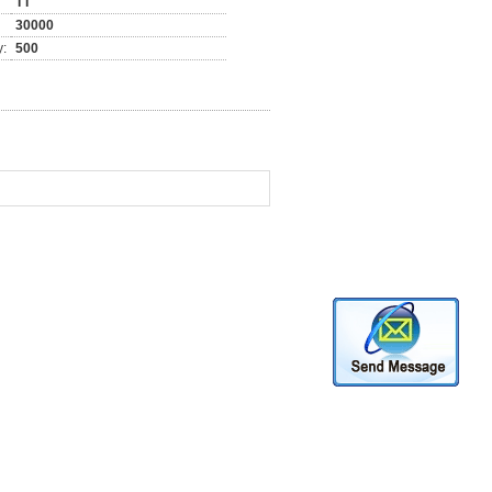
TT
30000
y:
500