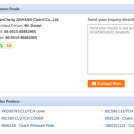
ntact Details
Send your inquiry directl
anCheng JIAHANG Clutch Co., Ltd.
ontact Person:
Mr. Daniel
el:
86-0515-88862965
ax:
86-0515-88862965
her Products
VKD30783 CLUTCH cover
ISC590 CLUTCH
ISC590 CLUTCH COVER
0691128 - Clutch 
0691128 - Clutch Pressure Plate
1882201132 - Clu