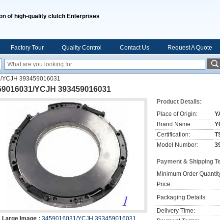
on of high-quality clutch Enterprises
Factory Tour
Quality Control
Contact Us
Request A Quote
/YCJH 393459016031
59016031/YCJH 393459016031
Product Details:
Place of Origin:
Y
Brand Name:
Y
Certification:
T
Model Number:
3
Payment & Shipping T
Minimum Order Quantit
Price:
Packaging Details:
Delivery Time:
Large Image :
3459016031/YCJH 393459016031