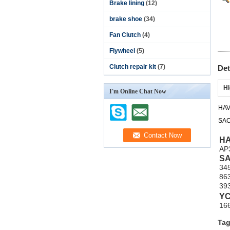
Brake lining
(12)
brake shoe
(34)
Fan Clutch
(4)
Flywheel
(5)
Clutch repair kit
(7)
Det
Hi
I'm Online Chat Now
HA
SA
H
AP
S
34
86
39
Y
16
Tag