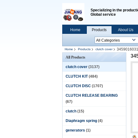
Specializing in the producti
Global service
Home
Products
About Us
3459016031
Home
Products
clutch cover
34
All Products
clutch cover
(3137)
CLUTCH KIT
(484)
CLUTCH DISC
(1707)
CLUTCH RELEASE BEARING
(67)
clutch
(15)
Diaphragm spring
(4)
generators
(1)