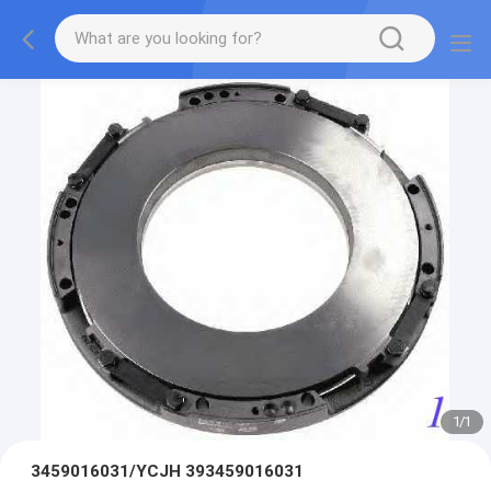
1
/
1
3459016031/YCJH 393459016031