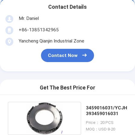
Contact Details
Mr. Daniel
+86-13851342965
Yancheng Qianjin Industrial Zone
Contact Now
Get The Best Price For
3459016031/YCJH
393459016031
Price： 20 PCS
MOQ：USD 8-20