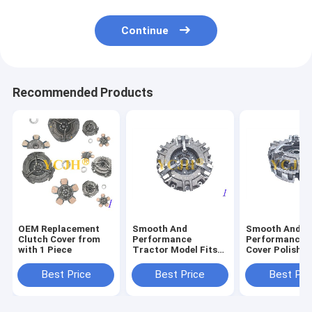
Continue
Recommended Products
OEM Replacement
Smooth And
Smooth And
Clutch Cover from
Performance
Performance C
with 1 Piece
Tractor Model Fits
Cover Polishe
John Deere Tractor
Surface Finish
850 870 950 970 990
John Deere Tr
Best Price
Best Price
Best Pri
330 Clutch
850 870 950 9
Protector
330