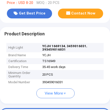
Price：USD 8-20
MOQ：20 PCS
Get Best Price
Contact Now
Product Description
,
,
YCJH 1669134
3459016031
High Light
393459016031
Brand Name
YCJH
Certification
TS16949
Delivery Time
35-45 work days
Minimum Order
20 PCS
Quantity
Model Number
393459016031
View More