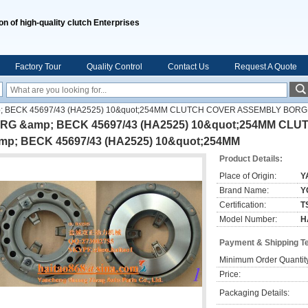
on of high-quality clutch Enterprises
Factory Tour
Quality Control
Contact Us
Request A Quote
 BECK 45697/43 (HA2525) 10&quot;254MM CLUTCH COVER ASSEMBLY BORG 
RG &amp; BECK 45697/43 (HA2525) 10&quot;254MM C
mp; BECK 45697/43 (HA2525) 10&quot;254MM
Product Details:
Place of Origin:
Y
Brand Name:
Y
Certification:
T
Model Number:
H
Payment & Shipping T
Minimum Order Quantit
Price:
Packaging Details: