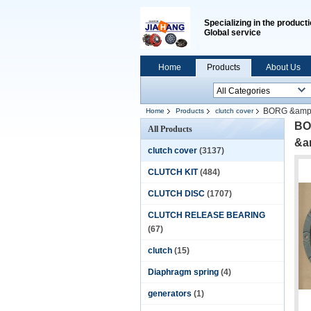
Specializing in the producti
Global service
Home
Products
About Us
BORG &amp;
Home
Products
clutch cover
10&quot;254MM
BO
All Products
&a
clutch cover
(3137)
CLUTCH KIT
(484)
CLUTCH DISC
(1707)
CLUTCH RELEASE BEARING
(67)
clutch
(15)
Diaphragm spring
(4)
generators
(1)