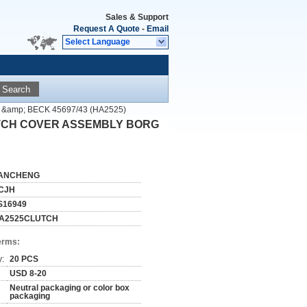
Sales & Support
Request A Quote
-
Email
Select Language
Search
&amp; BECK 45697/43 (HA2525)
LUTCH COVER ASSEMBLY BORG
ANCHENG
CJH
S16949
A2525CLUTCH
erms:
y:
20 PCS
USD 8-20
Neutral packaging or color box
packaging