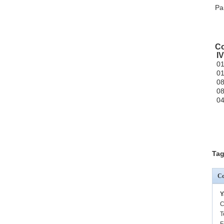
Pa
Co
I
0
0
0
0
0
Tag
Co
Y
C
T