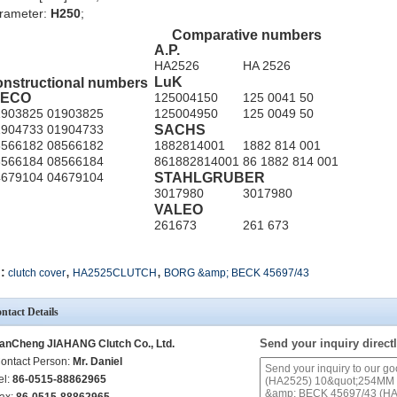
rameter:
H250
;
Comparative numbers
A.P.
HA2526
HA 2526
LuK
nstructional numbers
VECO
125004150
125 0041 50
1903825
01903825
125004950
125 0049 50
SACHS
1904733
01904733
8566182
08566182
1882814001
1882 814 001
8566184
08566184
861882814001
86 1882 814 001
STAHLGRUBER
4679104
04679104
3017980
3017980
VALEO
261673
261 673
,
,
:
clutch cover
HA2525CLUTCH
BORG &amp; BECK 45697/43
ntact Details
Send your inquiry directl
anCheng JIAHANG Clutch Co., Ltd.
ontact Person:
Mr. Daniel
el:
86-0515-88862965