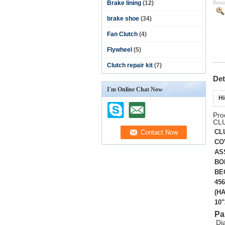
Brake lining
(12)
brake shoe
(34)
Fan Clutch
(4)
Flywheel
(5)
Clutch repair kit
(7)
Det
I'm Online Chat Now
Hi
Pro
CL
CL
CO
AS
BO
BE
456
(HA
10
Pa
Di