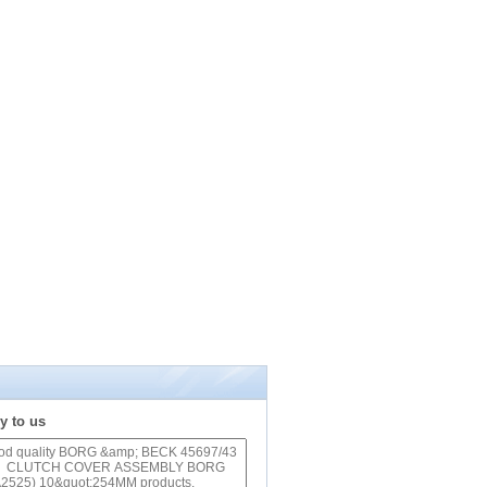
y to us