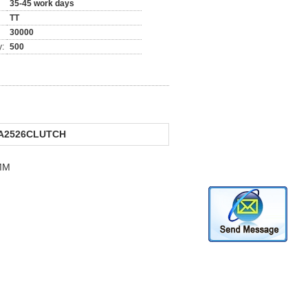
35-45 work days
TT
30000
y:
500
A2526CLUTCH
MM