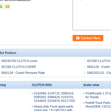
ax:
86-0515-88862965
her Products
VKD30783 CLUTCH cover
ISC590 CLUTCH
ISC590 CLUTCH COVER
0691128 - Clutch 
0691128 - Clutch Pressure Plate
1882201132 - Clu
ring
CLUTCH DISC
brake shoe
5162899, 5145715, 5085416,
Forklift parts 1.5T
5085403, 5088429, 5154701,
for Toyota
5154834, 5154878, 84177325
Forklift Truck Part
Heavy duty Truck spare parts
Shoe(OEM: CK211
clutch disc 1312407352 with