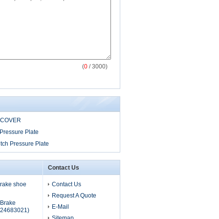
(
0
/ 3000)
 COVER
Pressure Plate
tch Pressure Plate
Contact Us
 brake shoe
Contact Us
Request A Quote
s Brake
E-Mail
24683021)
Sitemap