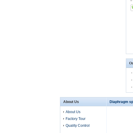
F
Ot
About Us
Diaphragm sp
About Us
Factory Tour
Quality Control