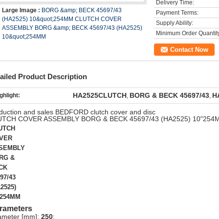
Delivery Time:
Large Image :
BORG &amp; BECK 45697/43
Payment Terms:
(HA2525) 10&quot;254MM CLUTCH COVER
Supply Ability:
ASSEMBLY BORG &amp; BECK 45697/43 (HA2525)
Minimum Order Quantit
10&quot;254MM
Contact Now
ailed Product Description
HA2525CLUTCH
BORG & BECK 45697/43
H
ghlight:
,
,
duction and sales BEDFORD clutch cover and disc
UTCH COVER ASSEMBLY BORG & BECK 45697/43 (HA2525) 10"254
UTCH
VER
SEMBLY
RG &
CK
97/43
2525)
"254MM
rameters
ameter [mm]:
250
;