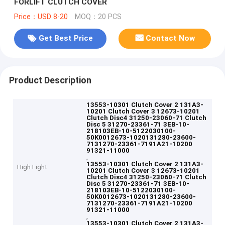
FORLIFT CLUTCH COVER
Price：USD 8-20
MOQ：20 PCS
Get Best Price
Contact Now
Product Description
13553-10301 Clutch Cover 2 131A3-
10201 Clutch Cover 3 12673-10201
Clutch Disc4 31250-23060-71 Clutch
Disc 5 31270-23361-71 3EB-10-
218103EB-10-5122030100-
50K0012673-1020131280-23600-
7131270-23361-7191A21-10200
91321-11000
,
13553-10301 Clutch Cover 2 131A3-
High Light
10201 Clutch Cover 3 12673-10201
Clutch Disc4 31250-23060-71 Clutch
Disc 5 31270-23361-71 3EB-10-
218103EB-10-5122030100-
50K0012673-1020131280-23600-
7131270-23361-7191A21-10200
91321-11000
,
13553-10301 Clutch Cover 2 131A3-