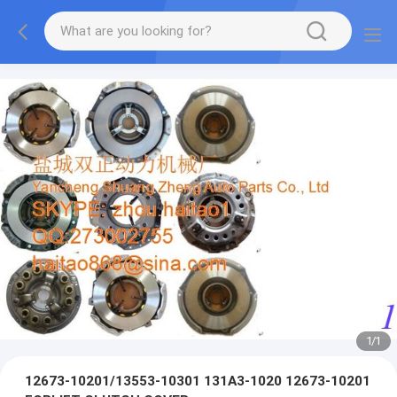
1
/
1
12673-10201/13553-10301 131A3-1020 12673-10201