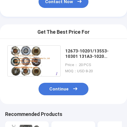
Contact Now
Get The Best Price For
12673-10201/13553-
10301 131A3-1020
12673-10201 FORLIFT
Price： 20 PCS
CLUTCH COVER
MOQ：USD 8-20
Continue
Recommended Products