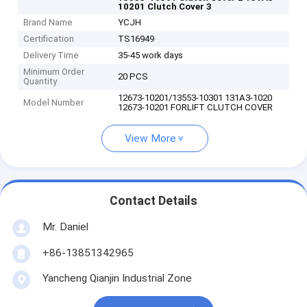
10201 Clutch Cover 3
Brand Name
YCJH
Certification
TS16949
Delivery Time
35-45 work days
Minimum Order
20 PCS
Quantity
12673-10201/13553-10301 131A3-1020
Model Number
12673-10201 FORLIFT CLUTCH COVER
View More
Contact Details
Mr. Daniel
+86-13851342965
Yancheng Qianjin Industrial Zone