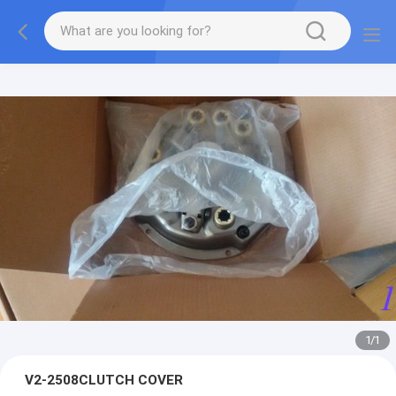
1
/
1
V2-2508CLUTCH COVER