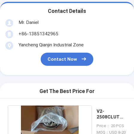
Contact Details
Mr. Daniel
+86-13851342965
Yancheng Qianjin Industrial Zone
Contact Now
Get The Best Price For
V2-
2508CLUTCH
COVER
Price： 20 PCS
MOQ：USD 8-20