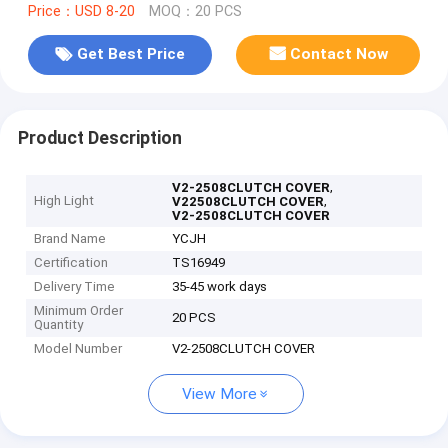
Price：USD 8-20
MOQ：20 PCS
Get Best Price
Contact Now
Product Description
,
V2-2508CLUTCH COVER
High Light
,
V22508CLUTCH COVER
V2-2508CLUTCH COVER
Brand Name
YCJH
Certification
TS16949
Delivery Time
35-45 work days
Minimum Order
20 PCS
Quantity
Model Number
V2-2508CLUTCH COVER
View More