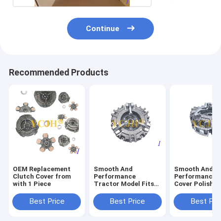
Continue
Recommended Products
OEM Replacement
Smooth And
Smooth And
Clutch Cover from
Performance
Performance C
with 1 Piece
Tractor Model Fits
Cover Polishe
John Deere Tractor
Surface Finish
850 870 950 970 990
John Deere Tr
Best Price
Best Price
Best Pri
330 Clutch
850 870 950 9
Protector
330