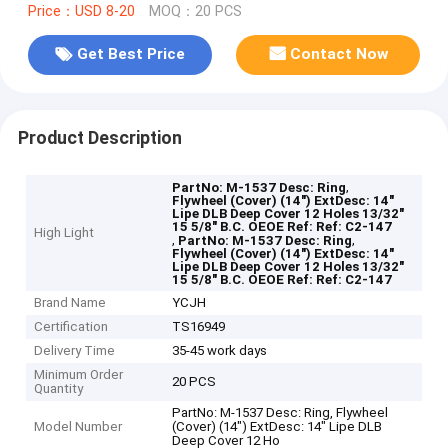
Price：USD 8-20
MOQ：20 PCS
Get Best Price
Contact Now
Product Description
,
PartNo: M-1537 Desc: Ring
Flywheel (Cover) (14") ExtDesc: 14"
Lipe DLB Deep Cover 12 Holes 13/32"
15 5/8" B.C. OEOE Ref: Ref: C2-147
High Light
,
,
PartNo: M-1537 Desc: Ring
Flywheel (Cover) (14") ExtDesc: 14"
Lipe DLB Deep Cover 12 Holes 13/32"
15 5/8" B.C. OEOE Ref: Ref: C2-147
Brand Name
YCJH
Certification
TS16949
Delivery Time
35-45 work days
Minimum Order
20 PCS
Quantity
PartNo: M-1537 Desc: Ring, Flywheel
Model Number
(Cover) (14") ExtDesc: 14" Lipe DLB
Deep Cover 12 Ho