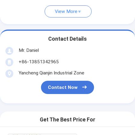
View More
Contact Details
Mr. Daniel
+86-13851342965
Yancheng Qianjin Industrial Zone
Contact Now
Get The Best Price For