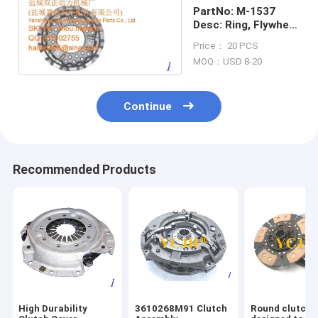
PartNo: M-1537
Desc: Ring, Flywheel
(Cover) (14")
Price： 20 PCS
MOQ：USD 8-20
Continue
Recommended Products
High Durability
3610268M91 Clutch
Round clutch 