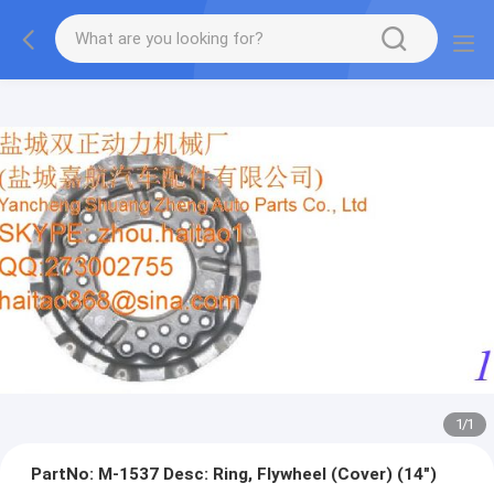
1
/
1
PartNo: M-1537 Desc: Ring, Flywheel (Cover) (14")