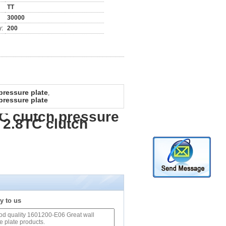
TT
30000
y:
200
pressure plate
,
pressure plate
C clutch pressure
 2.8TC clutch
y to us