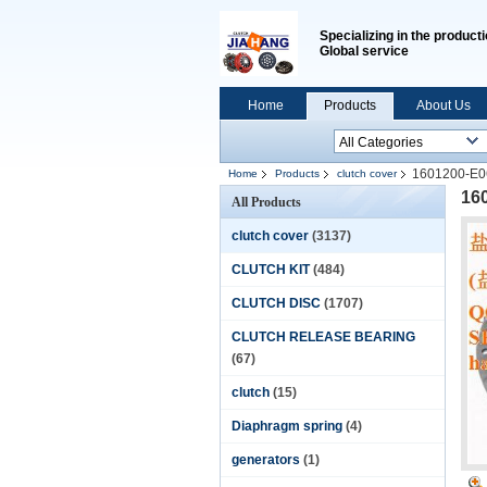
Specializing in the producti
Global service
Home
Products
About Us
1601200-E06 
Home
Products
clutch cover
160
All Products
clutch cover
(3137)
CLUTCH KIT
(484)
CLUTCH DISC
(1707)
CLUTCH RELEASE BEARING
(67)
clutch
(15)
Diaphragm spring
(4)
generators
(1)