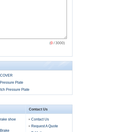
(
0
/ 3000)
 COVER
Pressure Plate
tch Pressure Plate
Contact Us
 brake shoe
Contact Us
Request A Quote
s Brake