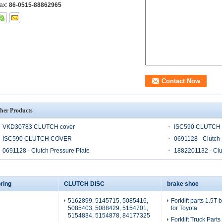
ax:
86-0515-88862965
her Products
VKD30783 CLUTCH cover
ISC590 CLUTCH
ISC590 CLUTCH COVER
0691128 - Clutch 
0691128 - Clutch Pressure Plate
1882201132 - Clu
ring
CLUTCH DISC
brake shoe
5162899, 5145715, 5085416,
Forklift parts 1.5T
5085403, 5088429, 5154701,
for Toyota
5154834, 5154878, 84177325
Forklift Truck Part