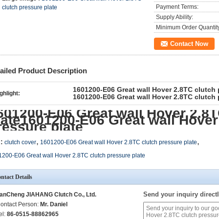
Payment Terms:
clutch pressure plate
Supply Ability:
Minimum Order Quantit
Contact Now
ailed Product Description
1601200-E06 Great wall Hover 2.8TC clutch 
ghlight:
1601200-E06 Great wall Hover 2.8TC clutch 
601200-E06 Great wall Hover 2.8T
late1601200-E06 Great wall Hover
ressure plate
,
,
:
clutch cover
1601200-E06 Great wall Hover 2.8TC clutch pressure plate
200-E06 Great wall Hover 2.8TC clutch pressure plate
ntact Details
Send your inquiry directl
anCheng JIAHANG Clutch Co., Ltd.
ontact Person:
Mr. Daniel
el:
86-0515-88862965