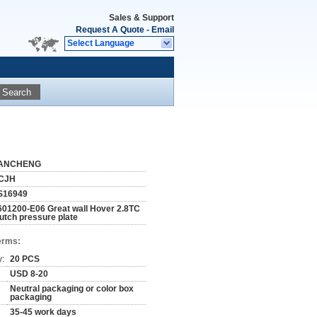
Sales & Support
Request A Quote
-
Email
Select Language
Search
ANCHENG
CJH
S16949
601200-E06 Great wall Hover 2.8TC
lutch pressure plate
erms:
y:
20 PCS
USD 8-20
Neutral packaging or color box
packaging
35-45 work days