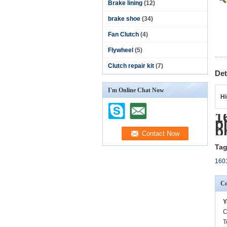
Brake lining
(12)
brake shoe
(34)
Fan Clutch
(4)
Flywheel
(5)
Clutch repair kit
(7)
Det
I'm Online Chat Now
Hi
1
p
p
Tag
1601
Co
Y
C
T