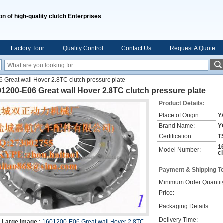
on of high-quality clutch Enterprises
Factory Tour
Quality Control
Contact Us
Request A Quote
Great wall Hover 2.8TC clutch pressure plate
1200-E06 Great wall Hover 2.8TC clutch pressure plate
Product Details:
Place of Origin:
Y
Brand Name:
Y
Certification:
T
1
Model Number:
c
Payment & Shipping T
Minimum Order Quantit
Price:
Packaging Details:
Delivery Time:
Large Image :
1601200-E06 Great wall Hover 2.8TC