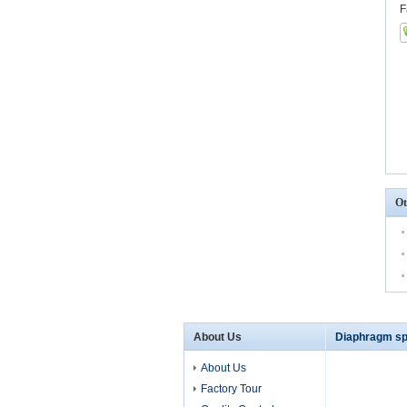
F
Ot
About Us
Diaphragm sp
About Us
Factory Tour