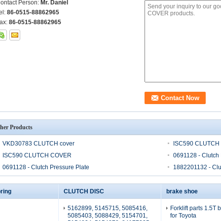
ontact Person:
Mr. Daniel
el:
86-0515-88862965
ax:
86-0515-88862965
her Products
VKD30783 CLUTCH cover
ISC590 CLUTCH
ISC590 CLUTCH COVER
0691128 - Clutch 
0691128 - Clutch Pressure Plate
1882201132 - Clu
ring
CLUTCH DISC
brake shoe
5162899, 5145715, 5085416,
Forklift parts 1.5T
5085403, 5088429, 5154701,
for Toyota