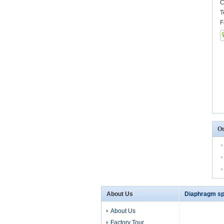
C
T
F
Ot
About Us
Diaphragm sp
About Us
Factory Tour