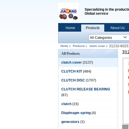
Specializing in the producti
Global service
Home
Products
About Us
31210-602
Home
Products
clutch cover
31
All Products
clutch cover
(3137)
CLUTCH KIT
(484)
CLUTCH DISC
(1707)
CLUTCH RELEASE BEARING
(67)
clutch
(15)
Diaphragm spring
(4)
generators
(1)