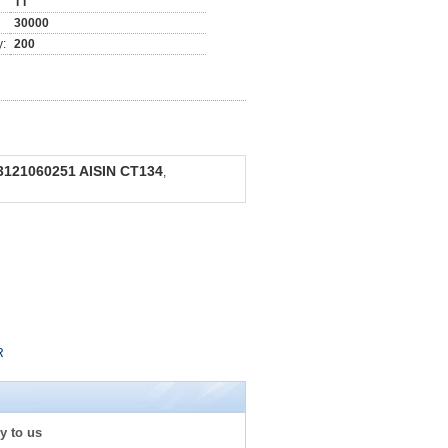
TT
30000
y:
200
121060251 AISIN CT134
,
R
y to us