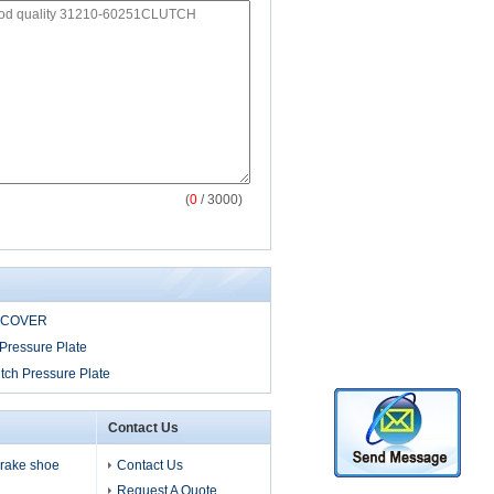
(
0
/ 3000)
 COVER
Pressure Plate
tch Pressure Plate
Contact Us
 brake shoe
Contact Us
Request A Quote