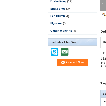
Brake lining
(12)
brake shoe
(34)
Fan Clutch
(4)
Flywheel
(5)
Clutch repair kit
(7)
Det
I'm Online Chat Now
Hi
31
31
TO
AIS
Tag
Co
Y