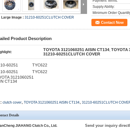
Payment Terms:
Supply Ability:
Minimum Order Quantit
Large Image :
31210-60251CLUTCH COVER
Contact Now
ailed Product Description
TOYOTA 3121060251 AISIN CT134
TOYOTA 3
,
ghlight:
31210-60251CLUTCH COVER
210-60251
TYC622
210-60251
TYC622
YOTA 3121060251
IN CT134
,
,
:
clutch cover
TOYOTA 3121060251 AISIN CT134
31210-60251CLUTCH COVE
ntact Details
Send your inquiry directl
anCheng JIAHANG Clutch Co., Ltd.