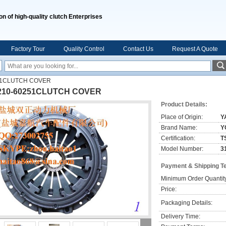
on of high-quality clutch Enterprises
Factory Tour
Quality Control
Contact Us
Request A Quote
51CLUTCH COVER
210-60251CLUTCH COVER
Product Details:
Place of Origin:
Y
Brand Name:
Y
Certification:
T
Model Number:
3
Payment & Shipping T
Minimum Order Quantit
Price:
Packaging Details:
Delivery Time: