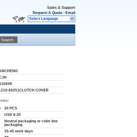
Sales & Support
Request A Quote
-
Email
Select Language
Search
ANCHENG
CJH
S16949
1210-60251CLUTCH COVER
erms:
y:
20 PCS
USD 8-20
Neutral packaging or color box
packaging
35-45 work days