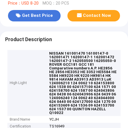
Price：USD 8-20
MOQ：20 PCS
Get Best Price
Contact Now
Product Description
NISSAN 161001470 16100147-0
162001471 16200147-1 162001472
16200147-2 162050500 16205050-0
ROVER GCC181 GCC 181
Comparative numbers A.P. HE2856
HE 2856 HE3352 HE 3352 HE5584 HE
5584 HK9220 HK 9220 HK9814 HK
9814 HAVAM AD3913 AD3913 LuK
High Light
124006210 124 0062 10 624153800
624 1538 00 624157100 624 1571 00
624158700 624 1587 00 624043806
624 0438 06 624043906 624 0439 06
124006240 124 0062 40 624044000
624 0440 00 624127000 624 1270 00
624153609 624 1536 09 624153700
624 1537 00 QUINTON HAZELL
Q10022
Brand Name
YCJH
Certification
TS16949