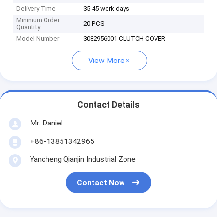
Delivery Time
35-45 work days
Minimum Order
20 PCS
Quantity
Model Number
3082956001 CLUTCH COVER
View More
Contact Details
Mr. Daniel
+86-13851342965
Yancheng Qianjin Industrial Zone
Contact Now