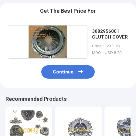
Get The Best Price For
3082956001
CLUTCH COVER
Price： 20 PCS
MOQ：USD 8-20
Continue
Recommended Products