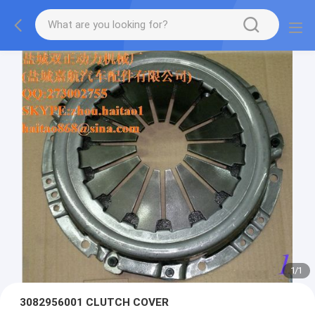
1
/
1
3082956001 CLUTCH COVER