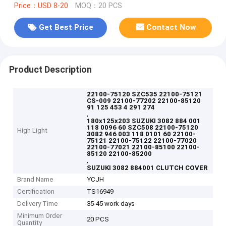
Price：USD 8-20
MOQ：20 PCS
Get Best Price
Contact Now
Product Description
22100-75120 SZC535 22100-75121
CS-009 22100-77202 22100-85120
91 125 453 4 291 274
,
180x125x203 SUZUKI 3082 884 001
118 0096 60 SZC508 22100-75120
High Light
3082 946 003 118 0101 60 22100-
75121 22100-75122 22100-77020
22100-77021 22100-85100 22100-
85120 22100-85200
,
SUZUKI 3082 884001 CLUTCH COVER
Brand Name
YCJH
Certification
TS16949
Delivery Time
35-45 work days
Minimum Order
20 PCS
Quantity