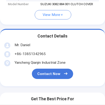
Model Number
SUZUKI 3082 884 001 CLUTCH COVER
View More
Contact Details
Mr. Daniel
+86-13851342965
Yancheng Qianjin Industrial Zone
Contact Now
Get The Best Price For