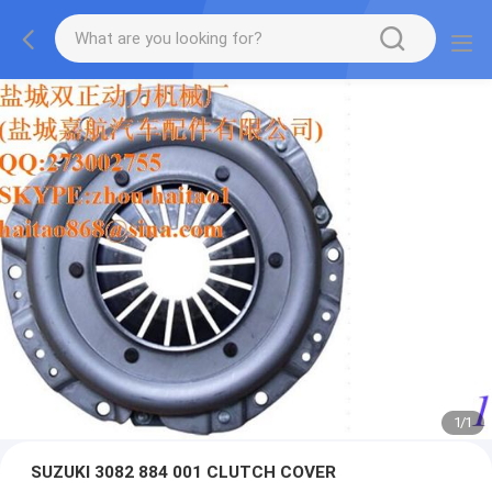
1
/
1
SUZUKI 3082 884 001 CLUTCH COVER