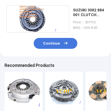
SUZUKI 3082 884
001 CLUTCH
COVER
Price： 20 PCS
MOQ：USD 8-20
Continue
Recommended Products