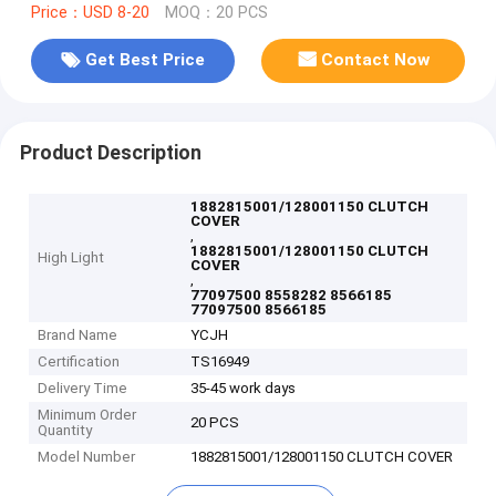
Price：USD 8-20
MOQ：20 PCS
Get Best Price
Contact Now
Product Description
1882815001/128001150 CLUTCH
COVER
,
1882815001/128001150 CLUTCH
High Light
COVER
,
77097500 8558282 8566185
77097500 8566185
Brand Name
YCJH
Certification
TS16949
Delivery Time
35-45 work days
Minimum Order
20 PCS
Quantity
Model Number
1882815001/128001150 CLUTCH COVER