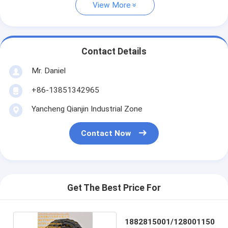
View More
Contact Details
Mr. Daniel
+86-13851342965
Yancheng Qianjin Industrial Zone
Contact Now
Get The Best Price For
1882815001/128001150