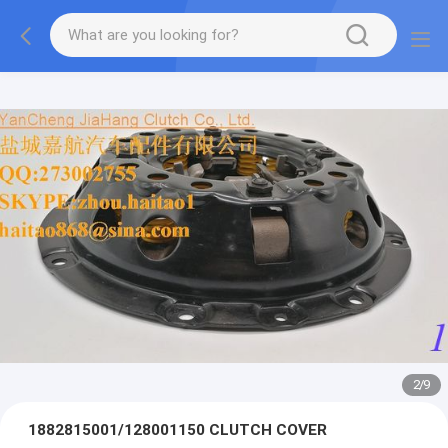
2
/
9
1882815001/128001150 CLUTCH COVER