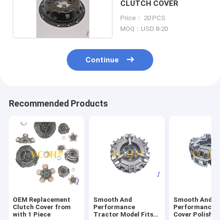
CLUTCH COVER
Price： 20 PCS
MOQ：USD 8-20
Continue
Recommended Products
OEM Replacement
Smooth And
Smooth And
Clutch Cover from
Performance
Performance C
with 1 Piece
Tractor Model Fits
Cover Polishe