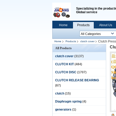
Specializing in the producti
Global service
Home
Products
About Us
Clutch Pres
Home
Products
clutch cover
Cl
All Products
clutch cover
(3137)
CLUTCH KIT
(484)
CLUTCH DISC
(1707)
CLUTCH RELEASE BEARING
(67)
clutch
(15)
Diaphragm spring
(4)
generators
(1)