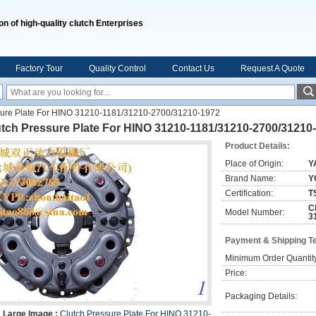
on of high-quality clutch Enterprises
Factory Tour
Quality Control
Contact Us
Request A Quote
sure Plate For HINO 31210-1181/31210-2700/31210-1972
utch Pressure Plate For HINO 31210-1181/31210-2700/31210
Product Details:
Place of Origin:
Y
Brand Name:
Y
Certification:
T
C
Model Number:
3
Payment & Shipping T
Minimum Order Quantit
Price:
Packaging Details:
Large Image :
Clutch Pressure Plate For HINO 31210-