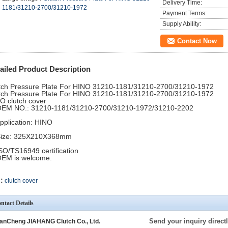
Delivery Time:
1181/31210-2700/31210-1972
Payment Terms:
Supply Ability:
Contact Now
ailed Product Description
tch Pressure Plate For HINO 31210-1181/31210-2700/31210-1972
tch Pressure Plate For HINO 31210-1181/31210-2700/31210-1972
INO clutch cover
 OEM NO.: 31210-1181/31210-2700/31210-1972/31210-2202
Application: HINO
 Size: 325X210X368mm
ISO/TS16949 certification
OEM is welcome.
:
clutch cover
ntact Details
Send your inquiry directl
anCheng JIAHANG Clutch Co., Ltd.