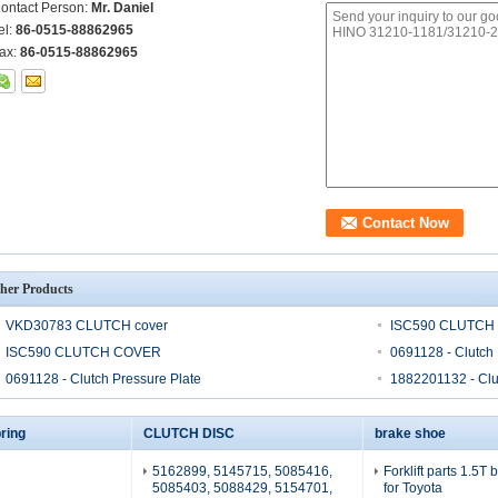
ontact Person:
Mr. Daniel
el:
86-0515-88862965
ax:
86-0515-88862965
her Products
VKD30783 CLUTCH cover
ISC590 CLUTCH
ISC590 CLUTCH COVER
0691128 - Clutch 
0691128 - Clutch Pressure Plate
1882201132 - Clu
ring
CLUTCH DISC
brake shoe
5162899, 5145715, 5085416,
Forklift parts 1.5T
5085403, 5088429, 5154701,
for Toyota