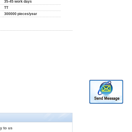
35-45 work days
TT
300000 pieces/year
y to us