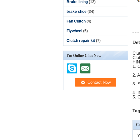
Brake lining
(12)
brake shoe
(34)
Fan Clutch
(4)
Flywheel
(5)
Clutch repair kit
(7)
Det
Clu
I'm Online Chat Now
Clu
H
1.
2. 
3.
4. 
5. 
Tag
Co
Y