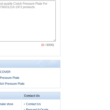
(
0
/ 3000)
 COVER
Pressure Plate
tch Pressure Plate
Contact Us
 brake shoe
Contact Us
Request A Quote