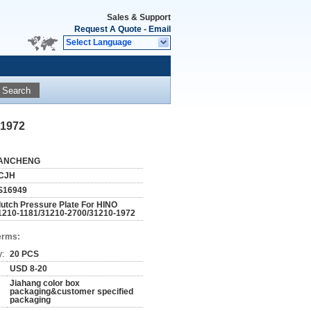
Sales & Support
Request A Quote
-
Email
Select Language
Search
-1972
ANCHENG
CJH
S16949
lutch Pressure Plate For HINO
1210-1181/31210-2700/31210-1972
erms:
y:
20 PCS
USD 8-20
Jiahang color box
packaging&customer specified
packaging