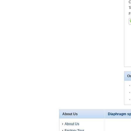
C
T
F
Ot
About Us
Diaphragm sp
About Us
Factory Tour