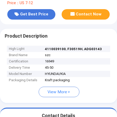
Price：US 7-12
Get Best Price
Contact Now
Product Description
High Light
,
,
4110039100
F30519H
ADG03143
Brand Name
szc
Certification
16949
Delivery Time
45-50
Model Number
HYUNDAI/KIA
Packaging Details
Kraft packaging
View More
Contact Details