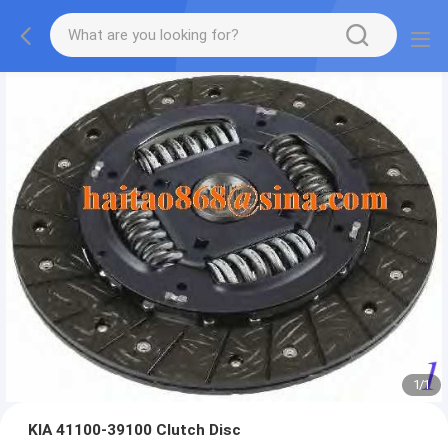
1
/
1
KIA 41100-39100 Clutch Disc