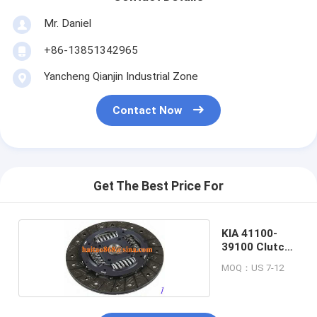
Mr. Daniel
+86-13851342965
Yancheng Qianjin Industrial Zone
Contact Now
Get The Best Price For
KIA 41100-
39100 Clutch
Disc
MOQ：US 7-12