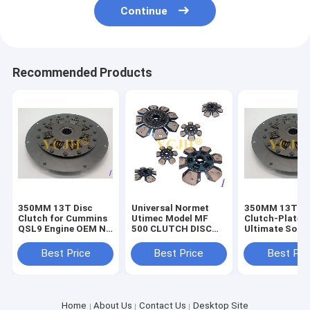
Continue
Recommended Products
350MM 13T Disc
Universal Normet
350MM 13T Si
Clutch for Cummins
Utimec Model MF
Clutch-Plate 
QSL9 Engine OEM No
500 CLUTCH DISC
Ultimate Solut
Dependable
The Perfect
for Your Vehic
Performance
Replacement for
Needs
Best Price
Best Price
Best Pri
Heavy-Duty Vehicles
Home
About Us
Contact Us
Desktop Site