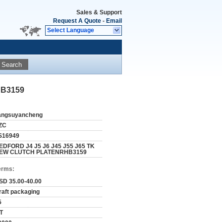
Sales & Support
Request A Quote
-
Email
Select Language
Search
HB3159
iangsuyancheng
ZC
S16949
EDFORD J4 J5 J6 J45 J55 J65 TK
EW CLUTCH PLATENRHB3159
erms:
SD 35.00-40.00
raft packaging
5
/T