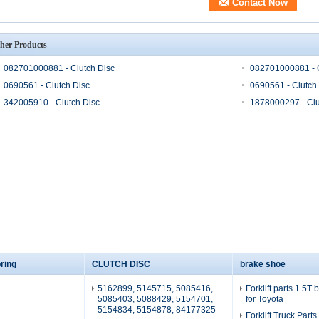
her Products
082701000881 - Clutch Disc
082701000881 - C
0690561 - Clutch Disc
0690561 - Clutch
342005910 - Clutch Disc
1878000297 - Clu
ring
CLUTCH DISC
brake shoe
5162899, 5145715, 5085416,
Forklift parts 1.5T
5085403, 5088429, 5154701,
for Toyota
5154834, 5154878, 84177325
Forklift Truck Part