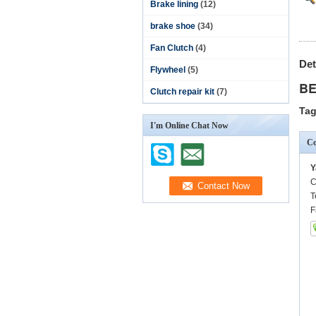
Brake lining
(12)
brake shoe
(34)
Fan Clutch
(4)
Det
Flywheel
(5)
BE
Clutch repair kit
(7)
Tag
I'm Online Chat Now
Co
Y
C
T
F