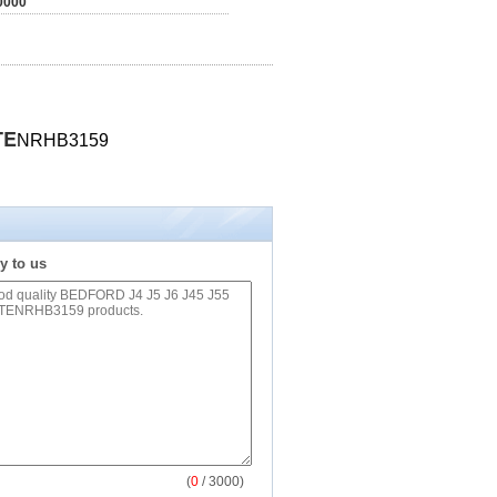
0000
TE
NRHB3159
y to us
(
0
/ 3000)