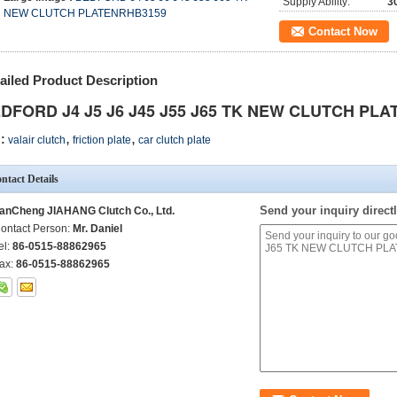
Supply Ability:
3
NEW CLUTCH PLATENRHB3159
Contact Now
ailed Product Description
DFORD J4 J5 J6 J45 J55 J65 TK NEW CLUTCH PLA
,
,
:
valair clutch
friction plate
car clutch plate
ntact Details
Send your inquiry directl
anCheng JIAHANG Clutch Co., Ltd.
ontact Person:
Mr. Daniel
el:
86-0515-88862965
ax:
86-0515-88862965