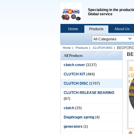
Specializing in the producti
Global service
Home
Products
About Us
BEDFORD 
Home
Products
CLUTCH DISC
BE
All Products
clutch cover
(3137)
CLUTCH KIT
(484)
CLUTCH DISC
(1707)
CLUTCH RELEASE BEARING
(67)
clutch
(15)
Diaphragm spring
(4)
generators
(1)