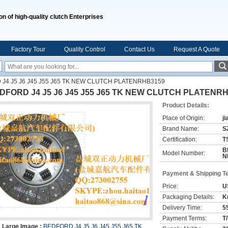
on of high-quality clutch Enterprises
Factory Tour
Quality Control
Contact Us
Request A Quote
J4 J5 J6 J45 J55 J65 TK NEW CLUTCH PLATENRHB3159
DFORD J4 J5 J6 J45 J55 J65 TK NEW CLUTCH PLATENR
Product Details:
Place of Origin:
j
Brand Name:
S
Certification:
T
B
Model Number:
N
Payment & Shipping T
Price:
U
Packaging Details:
K
Delivery Time:
5
Payment Terms:
T
Large Image :
BEDFORD J4 J5 J6 J45 J55 J65 TK