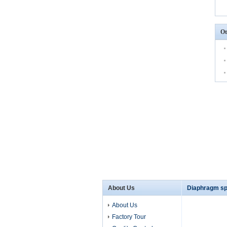
Ot
About Us
Diaphragm sp
About Us
Factory Tour