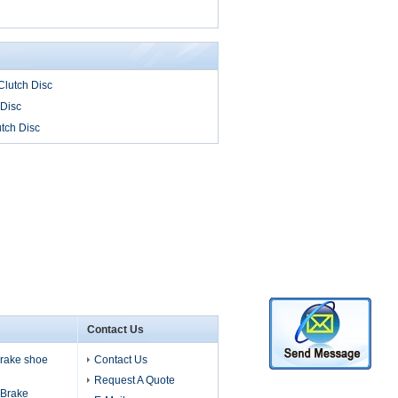
lutch Disc
 Disc
tch Disc
Contact Us
 brake shoe
Contact Us
Request A Quote
s Brake