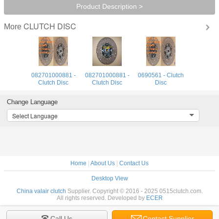
Product Description >
CLUTCH DISC
More
082701000881 -
082701000881 -
0690561 - Clutch
Clutch Disc
Clutch Disc
Disc
Change Language
Select Language
Home
|
About Us
|
Contact Us
Desktop View
China valair clutch
Supplier. Copyright © 2016 - 2025 0515clutch.com.
All rights reserved. Developed by
ECER
Call Us
Contact Supplier