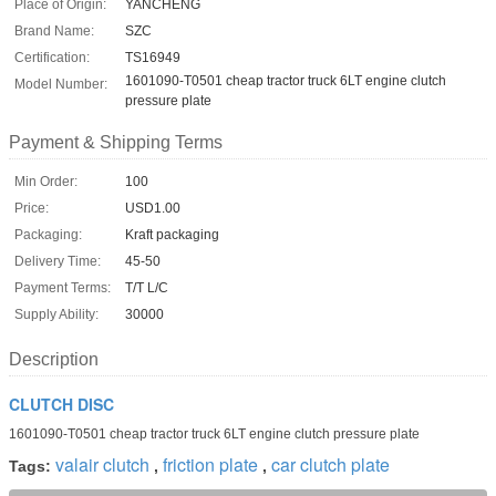
Place of Origin:
YANCHENG
Brand Name:
SZC
Certification:
TS16949
1601090-T0501 cheap tractor truck 6LT engine clutch
Model Number:
pressure plate
Payment & Shipping Terms
Min Order:
100
Price:
USD1.00
Packaging:
Kraft packaging
Delivery Time:
45-50
Payment Terms:
T/T L/C
Supply Ability:
30000
Description
CLUTCH DISC
1601090-T0501 cheap tractor truck 6LT engine clutch pressure plate
valair clutch
friction plate
car clutch plate
Tags:
,
,