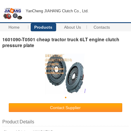
YanCheng JIAHANG Clutch Co., Ltd.
Home
Products
About Us
Contacts
1601090-T0501 cheap tractor truck 6LT engine clutch
pressure plate
Contact Supplier
Product Details