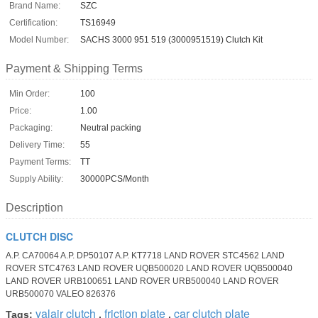
Brand Name:
SZC
Certification:
TS16949
Model Number:
SACHS 3000 951 519 (3000951519) Clutch Kit
Payment & Shipping Terms
Min Order:
100
Price:
1.00
Packaging:
Neutral packing
Delivery Time:
55
Payment Terms:
TT
Supply Ability:
30000PCS/Month
Description
CLUTCH DISC
A.P. CA70064 A.P. DP50107 A.P. KT7718 LAND ROVER STC4562 LAND
ROVER STC4763 LAND ROVER UQB500020 LAND ROVER UQB500040
LAND ROVER URB100651 LAND ROVER URB500040 LAND ROVER
URB500070 VALEO 826376
valair clutch
friction plate
car clutch plate
Tags:
,
,