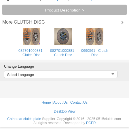
Product Description >
CLUTCH DISC
More
082701000881 -
082701000881 -
0690561 - Clutch
Clutch Disc
Clutch Disc
Disc
Change Language
Select Language
Home
|
About Us
|
Contact Us
Desktop View
China car clutch plate
Supplier. Copyright © 2016 - 2025 0515clutch.com.
All rights reserved. Developed by
ECER