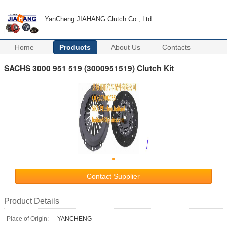
YanCheng JIAHANG Clutch Co., Ltd.
Home
Products
About Us
Contacts
SACHS 3000 951 519 (3000951519) Clutch Kit
Contact Supplier
Product Details
Place of Origin:
YANCHENG