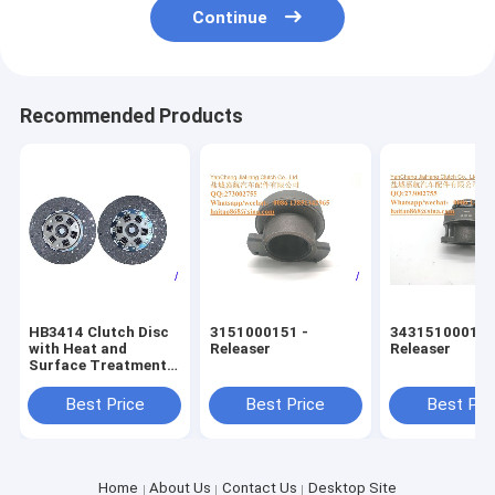
Continue
Recommended Products
HB3414 Clutch Disc
3151000151 -
343151000185
with Heat and
Releaser
Releaser
Surface Treatment
for BEDFORD Trucks
Best Price
Best Price
Best Pri
Home
About Us
Contact Us
Desktop Site