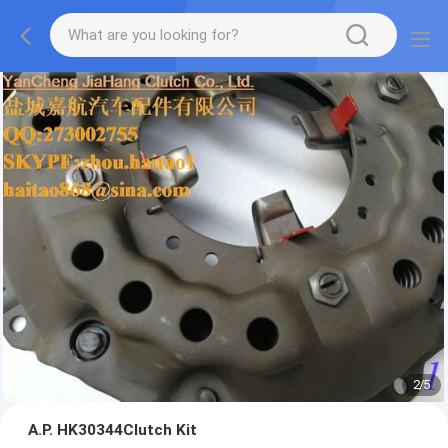
2
/
5
A.P. HK30344Clutch Kit