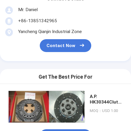
Mr. Daniel
+86-13851342965
Yancheng Qianjin Industrial Zone
Contact Now
Get The Best Price For
A.P.
HK30344Clutch
Kit
MOQ：USD 1.00