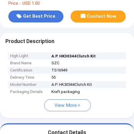
Price：USD 1.00
Get Best Price
Contact Now
Product Description
High Light
A.P. HK30344Clutch Kit
Brand Name
SZC
Certification
TS16949
Delivery Time
55
Model Number
A.P. HK30344Clutch Kit
Packaging Details
Kraft packaging
View More
Contact Details