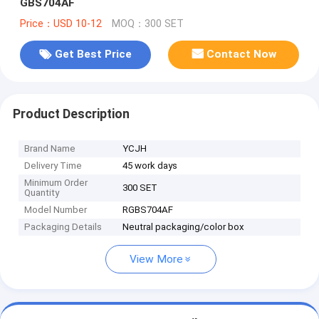
GBS704AF
Price：USD 10-12
MOQ：300 SET
Get Best Price
Contact Now
Product Description
Brand Name
YCJH
Delivery Time
45 work days
Minimum Order
300 SET
Quantity
Model Number
RGBS704AF
Packaging Details
Neutral packaging/color box
View More