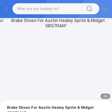
2
/
6
Brake Shoes For Austin Healey Sprite & Midget