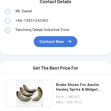
Contact Details
Mr. Daniel
+86-13851342965
Yancheng Qianjin Industrial Zone
Contact Now
Get The Best Price For
Brake Shoes For Austin
Healey Sprite & Midget
GBS704AF
Price： 300 SET
MOQ：USD 10-12