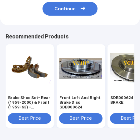
Continue
Recommended Products
Brake Shoe Set- Rear
Front Left And Right
SDB000624 DI
(1959-2000) & Front
Brake Disc
BRAKE
(1959-63) -
SDB000624
GBS834AF
Best Price
Best Price
Best Pri