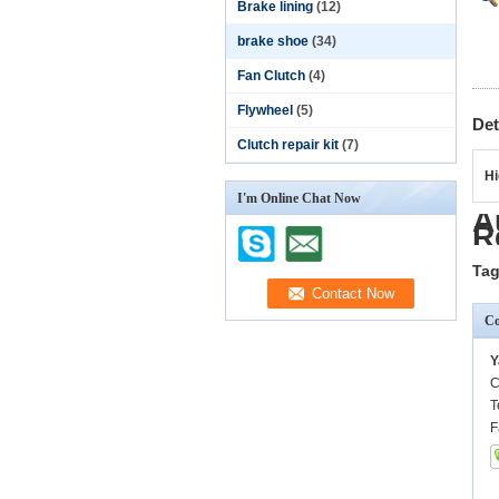
Brake lining
(12)
brake shoe
(34)
Fan Clutch
(4)
Flywheel
(5)
Det
Clutch repair kit
(7)
Hi
I'm Online Chat Now
A
R
Tag
Co
Y
C
T
F