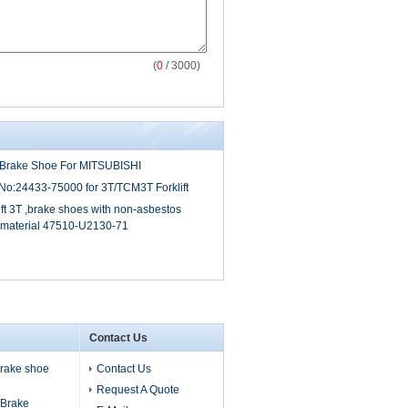
(
0
/ 3000)
6S Brake Shoe For MITSUBISHI
o:24433-75000 for 3T/TCM3T Forklift
ift 3T ,brake shoes with non-asbestos
g material 47510-U2130-71
Contact Us
 brake shoe
Contact Us
Request A Quote
s Brake