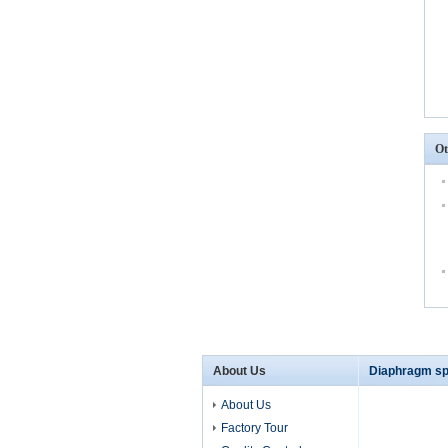
Ot
About Us
Diaphragm sp
About Us
Factory Tour