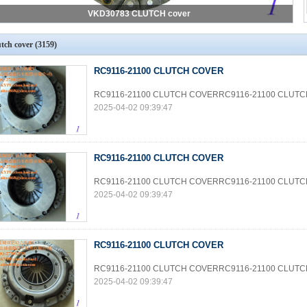
VKD30783 CLUTCH cover
utch cover
(3159)
RC9116-21100 CLUTCH COVER
RC9116-21100 CLUTCH COVERRC9116-21100 CLUT
2025-04-02 09:39:47
RC9116-21100 CLUTCH COVER
RC9116-21100 CLUTCH COVERRC9116-21100 CLUT
2025-04-02 09:39:47
RC9116-21100 CLUTCH COVER
RC9116-21100 CLUTCH COVERRC9116-21100 CLUT
2025-04-02 09:39:47