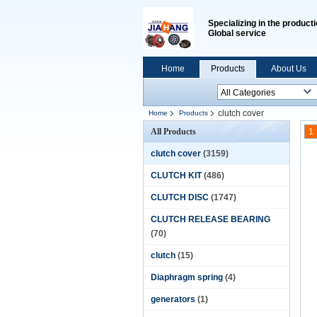
Specializing in the producti
Global service
Home
Products
About Us
clutch cover
Home
Products
All Products
1
clutch cover
(3159)
CLUTCH KIT
(486)
CLUTCH DISC
(1747)
CLUTCH RELEASE BEARING
(70)
clutch
(15)
Diaphragm spring
(4)
generators
(1)