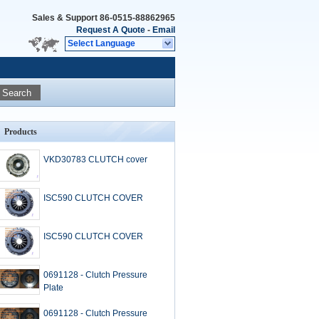
Sales & Support
86-0515-88862965
Request A Quote
-
Email
Select Language
Search
Products
VKD30783 CLUTCH cover
ISC590 CLUTCH COVER
ISC590 CLUTCH COVER
0691128 - Clutch Pressure
Plate
0691128 - Clutch Pressure