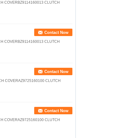
CH COVERBZ9114160013 CLUTCH
Contact Now
CH COVERBZ9114160013 CLUTCH
Contact Now
CH COVERAZ9725160100 CLUTCH
Contact Now
CH COVERAZ9725160100 CLUTCH