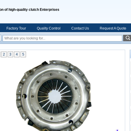
on of high-quality clutch Enterprises
Factory Tour
Quality Control
Contact Us
Request A Quote
2
3
4
5