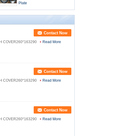
Plate
Contact Now
CH COVER260*163290
Read More
Contact Now
CH COVER260*163290
Read More
Contact Now
CH COVER260*163290
Read More