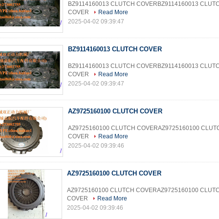
BZ9114160013 CLUTCH COVERBZ9114160013 CLUT
COVER
Read More
2025-04-02 09:39:47
BZ9114160013 CLUTCH COVER
BZ9114160013 CLUTCH COVERBZ9114160013 CLUT
COVER
Read More
2025-04-02 09:39:47
AZ9725160100 CLUTCH COVER
AZ9725160100 CLUTCH COVERAZ9725160100 CLUT
COVER
Read More
2025-04-02 09:39:46
AZ9725160100 CLUTCH COVER
AZ9725160100 CLUTCH COVERAZ9725160100 CLUT
COVER
Read More
2025-04-02 09:39:46