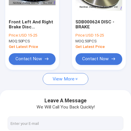
Factory Tour
Quality Control
Front Left And Right
SDB000624 DISC -
Brake Disc
BRAKE
Contact Us
SDB000624
Price:
USD 15-25
Price:
USD 15-25
MOQ:
50PCS
MOQ:
50PCS
Request A Quote
Get Latest Price
Get Latest Price
Contact Now
Contact Now
clutch cover
View More
CLUTCH KIT
CLUTCH DISC
Leave A Message
We Will Call You Back Quickly!
CLUTCH RELEASE BEARING
clutch