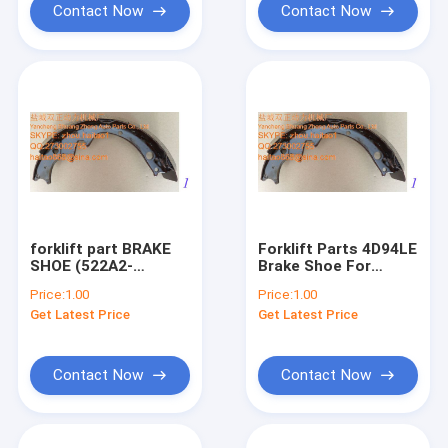
Contact Now
Contact Now
forklift part BRAKE
Forklift Parts 4D94LE
SHOE (522A2-
Brake Shoe For
61561A-A)
NISSAN
Price:
1.00
Price:
1.00
Get Latest Price
Get Latest Price
Contact Now
Contact Now