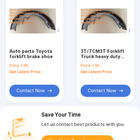
Auto parts Toyota
3T/TCM3T Forklift
forklift brake shoe
Truck heavy duty
brake shoe 24433-
Price:
1.00
Price:
1.00
71000
Get Latest Price
Get Latest Price
Contact Now
Contact Now
Save Your Time
Let us contact best products with you.