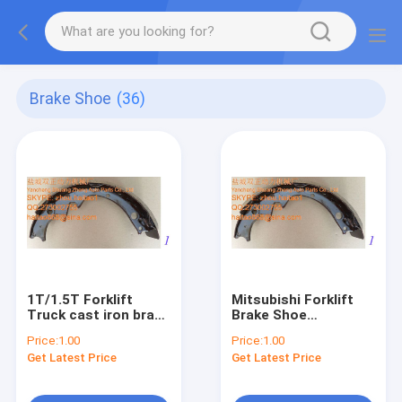
Brake Shoe
(36)
1T/1.5T Forklift
Mitsubishi Forklift
Truck cast iron brake
Brake Shoe
shoes 47403-16600-
9144607200
Price:
1.00
Price:
1.00
71
Get Latest Price
Get Latest Price