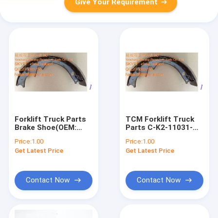
Give Your Requirement
Forklift Truck Parts
TCM Forklift Truck
Brake Shoe(OEM:
Parts C-K2-11031-
CK21124683021)
83010 brake shoe
Price:
1.00
Price:
1.00
Get Latest Price
Get Latest Price
Contact Now
Contact Now