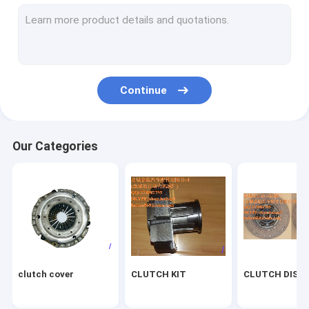
Diaphragm spring
generators
Brake lining
Continue
brake shoe
Fan Clutch
Our Categories
Flywheel
Clutch repair kit
clutch cover
CLUTCH KIT
CLUTCH DISC