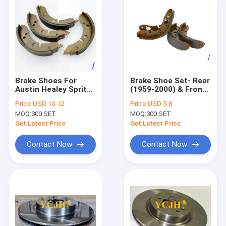
Brake Shoes For
Brake Shoe Set- Rear
Austin Healey Sprite
(1959-2000) & Front
& Midget GBS704AF
(1959-63) -GBS834AF
Price:
USD 10-12
Price:
USD 5-8
MOQ:
300 SET
MOQ:
300 SET
Get Latest Price
Get Latest Price
Contact Now
Contact Now
Home
Products
About Us