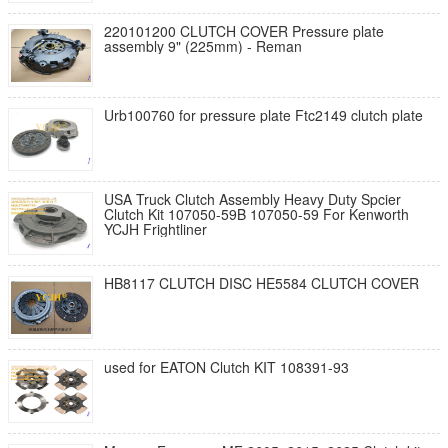
220101200 CLUTCH COVER Pressure plate
assembly 9" (225mm) - Reman
Urb100760 for pressure plate Ftc2149 clutch plate
USA Truck Clutch Assembly Heavy Duty Spcier
Clutch Kit 107050-59B 107050-59 For Kenworth
YCJH Frightliner
HB8117 CLUTCH DISC HE5584 CLUTCH COVER
used for EATON Clutch KIT 108391-93