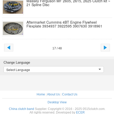
Massey Ferguson MF 2605, 2615, 2625 Clutch kit ~
21 Spline Disc
Aftermarket Cummins 4BT Engine Flywheel
Flexplate 3934937 3922595 3907630 3918961
17 / 48
Change Language
Select Language
Home
|
About Us
|
Contact Us
Desktop View
China clutch band
Supplier. Copyright © 2016 - 2025 0515clutch.com.
All rights reserved. Developed by
ECER