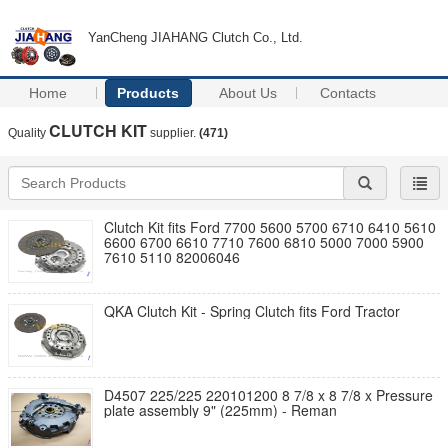
YanCheng JIAHANG Clutch Co., Ltd.
Home
Products
About Us
Contacts
CLUTCH KIT
Quality
supplier.
(471)
Clutch Kit fits Ford 7700 5600 5700 6710 6410 5610
6600 6700 6610 7710 7600 6810 5000 7000 5900
7610 5110 82006046
QKA Clutch Kit - Spring Clutch fits Ford Tractor
D4507 225/225 220101200 8 7/8 x 8 7/8 x Pressure
plate assembly 9" (225mm) - Reman