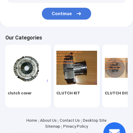
Continue
Our Categories
clutch cover
CLUTCH KIT
CLUTCH DISC
Home
About Us
Contact Us
Desktop Site
Sitemap
Privacy Policy