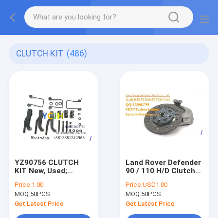
CLUTCH KIT
(486)
YZ90756 CLUTCH
Land Rover Defender
KIT New, Used;
90 / 110 H/D Clutch
Original, OEM,
Kit YCJH (Fits: Land
Price:
1.00
Price:
USD1.00
Aftermarket
Rover)
MOQ:
50PCS
MOQ:
50PCS
Get Latest Price
Get Latest Price