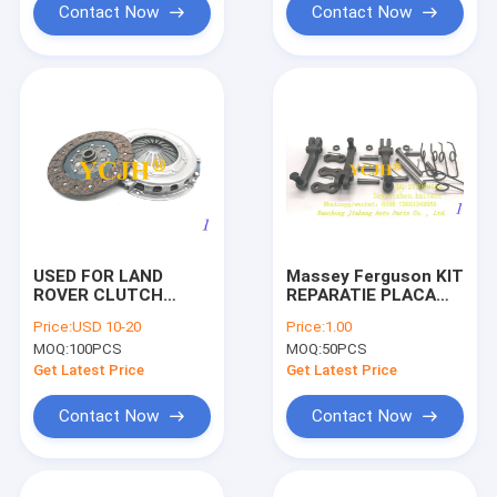
Contact Now
Contact Now
USED FOR LAND
Massey Ferguson KIT
ROVER CLUTCH
REPARATIE PLACA
COVER PLATE
PRESIUNE MASSEY
Price:
USD 10-20
Price:
1.00
FERGUSON
MOQ:
100PCS
MOQ:
50PCS
1639083M92,
1810857M91,
Get Latest Price
Get Latest Price
1810857M92, B8766,
Contact Now
Contact Now