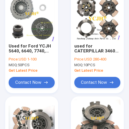
Used for Ford YCJH
used for
5640, 6640, 7740,
CATERPILLAR 3460
7840, 8240 and 8340
CLUTCH KIT
Price:
USD 1-100
Price:
USD 280-400
tractors.CLUTCH
MOQ:
50PCS
MOQ:
10PCS
Get Latest Price
Get Latest Price
Contact Now
Contact Now
Home
Products
About Us