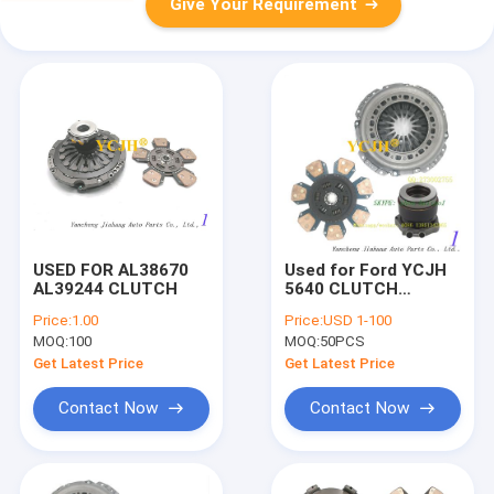
Give Your Requirement
USED FOR AL38670
Used for Ford YCJH
AL39244 CLUTCH
5640 CLUTCH
CLUTCH
Price:
1.00
Price:
USD 1-100
MOQ:
100
MOQ:
50PCS
Get Latest Price
Get Latest Price
Contact Now
Contact Now