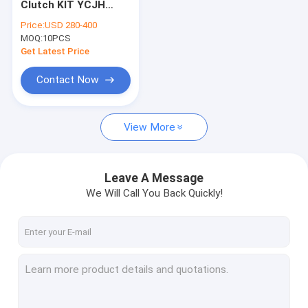
Clutch KIT YCJH
Diaphragm spring
108925-25 108925-
Price:
USD 280-400
25AM 10892525
MOQ:
generators
10PCS
Get Latest Price
Brake lining
Contact Now
brake shoe
View More
Fan Clutch
Flywheel
Leave A Message
Clutch repair kit
We Will Call You Back Quickly!