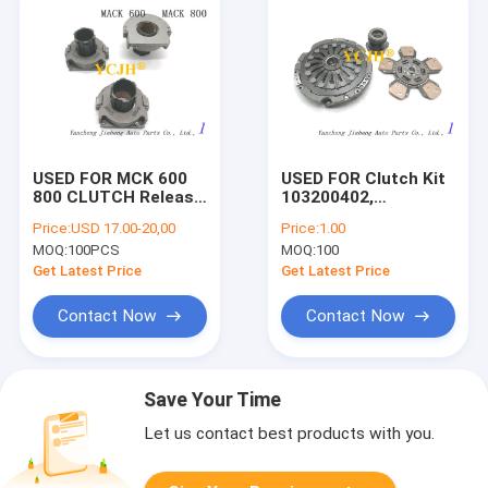
USED FOR MCK 600
USED FOR Clutch Kit
800 CLUTCH Release
103200402,
bearing
103200403,
Price:
USD 17.00-20,00
Price:
1.00
103200404
MOQ:
100PCS
MOQ:
100
Get Latest Price
Get Latest Price
Contact Now
Contact Now
Save Your Time
Let us contact best products with you.