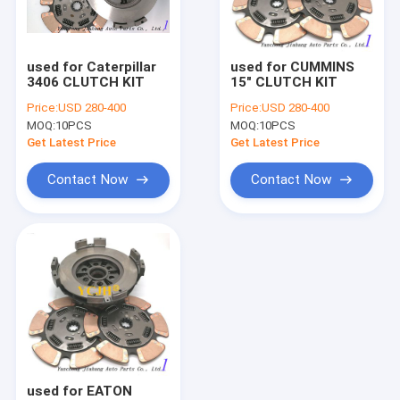
Factory Tour
Quality Control
used for Caterpillar
used for CUMMINS
3406 CLUTCH KIT
15" CLUTCH KIT
Contact Us
Price:
USD 280-400
Price:
USD 280-400
MOQ:
10PCS
MOQ:
10PCS
Request A Quote
Get Latest Price
Get Latest Price
Contact Now
Contact Now
clutch cover
CLUTCH KIT
CLUTCH DISC
CLUTCH RELEASE BEARING
clutch
used for EATON